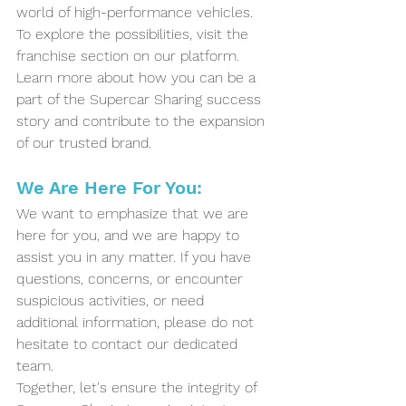
world of high-performance vehicles.
To explore the possibilities, visit the 
franchise section on our platform. 
Learn more about how you can be a 
part of the Supercar Sharing success 
story and contribute to the expansion 
of our trusted brand.
We Are Here For You:
We want to emphasize that we are 
here for you, and we are happy to 
assist you in any matter. If you have 
questions, concerns, or encounter 
suspicious activities, or need 
additional information, please do not 
hesitate to contact our dedicated 
team. 
Together, let's ensure the integrity of 