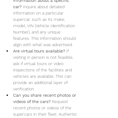
information about a specific 
car? 
Inquire about detailed 
information on a particular 
supercar, such as its make, 
model, VIN (Vehicle Identification 
Number), and any unique 
features. This information should 
align with what was advertised.
Are virtual tours available? 
If 
visiting in person is not feasible, 
ask if virtual tours or video 
inspections of the facilities and 
vehicles are available. This can 
provide an additional layer of 
verification.
Can you share recent photos or 
videos of the cars? 
Request 
recent photos or videos of the 
supercars in their fleet. Authentic 