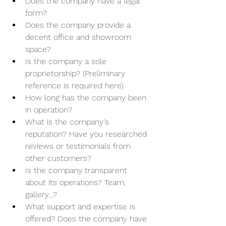
Does the company have a legal 
form?
Does the company provide a 
decent office and showroom 
space?
Is the company a sole 
proprietorship? (Preliminary 
reference is required here).
How long has the company been 
in operation?
What is the company's 
reputation? Have you researched 
reviews or testimonials from 
other customers?
Is the company transparent 
about its operations? Team, 
gallery...?
What support and expertise is 
offered? Does the company have 