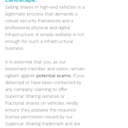
Selling shares in high-end vehicles is a 
legitimate process that demands a 
robust security framework and a 
professional physical and digital 
infrastructure. A simple website is not 
enough for such a infrastructural 
business. 
It is essential that you, as our 
esteemed member and visitor, remain 
vigilant against
 potential scams. 
If you 
detected or have been contacted by 
any company claiming to offer 
Supercar Sharing services or 
fractional shares on vehicles, kindly 
ensure they possess the required 
license permission issued by our 
Supercar Sharing trademark and are 