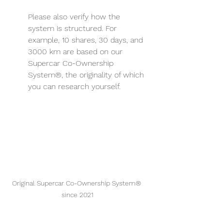
Please also verify how the 
system is structured. For 
example, 10 shares, 30 days, and 
3000 km are based on our 
Supercar Co-Ownership 
System®, the originality of which 
you can research yourself.
Original Supercar Co-Ownership System® 
since 2021