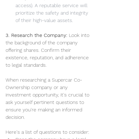
access). A reputable service will 
prioritize the safety and integrity 
of their high-value assets.
3. Research the Company:
 Look into 
the background of the company 
offering shares. Confirm their 
existence, reputation, and adherence 
to legal standards. 
When researching a Supercar Co-
Ownership company or any 
investment opportunity, it's crucial to 
ask yourself pertinent questions to 
ensure you're making an informed 
decision. 
Here's a list of questions to consider: