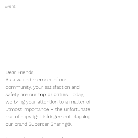
Event
Dear Friends,
As a valued member of our 
community, your satisfaction and 
safety are our 
top priorities. 
Today, 
we bring your attention to a matter of 
utmost importance – the unfortunate 
rise of copyright infringement plaguing 
our brand Supercar Sharing®.