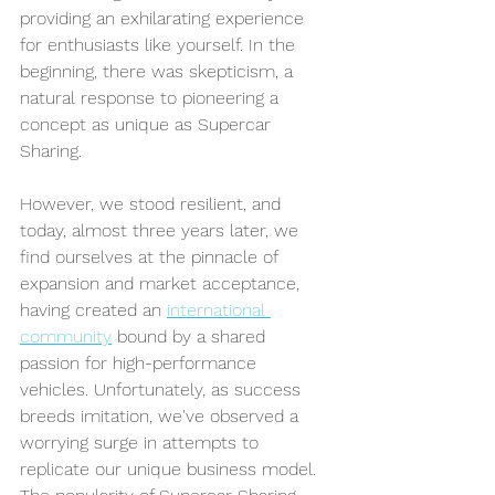
providing an exhilarating experience 
for enthusiasts like yourself. In the 
beginning, there was skepticism, a 
natural response to pioneering a 
concept as unique as Supercar 
Sharing. 
However, we stood resilient, and 
today, almost three years later, we 
find ourselves at the pinnacle of 
expansion and market acceptance, 
having created an 
international 
community
 bound by a shared 
passion for high-performance 
vehicles. 
Unfortunately, as success 
breeds imitation, we've observed a 
worrying surge in attempts to 
replicate our unique business model. 