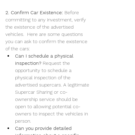
2. Confirm Car Existence: 
Before 
committing to any investment, verify 
the existence of the advertised 
vehicles.  Here are some questions 
you can ask to confirm the existence 
of the cars:
Can I schedule a physical 
inspection? 
Request the 
opportunity to schedule a 
physical inspection of the 
advertised supercars. A legitimate 
Supercar Sharing or co-
ownership service should be 
open to allowing potential co-
owners to inspect the vehicles in 
person.
Can you provide detailed 