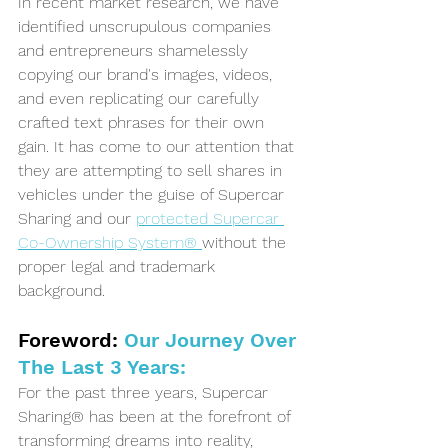
In recent market research, we have 
identified unscrupulous companies 
and entrepreneurs shamelessly 
copying our brand's images, videos, 
and even replicating our carefully 
crafted text phrases for their own 
gain. It has come to our attention that 
they are attempting to sell shares in 
vehicles under the guise of Supercar 
Sharing and our 
protected Supercar 
Co-Ownership System® 
without the 
proper legal and trademark 
background.
Foreword:
 Our Journey Over 
The Last 3 Years:
For the past three years, Supercar 
Sharing® has been at the forefront of 
transforming dreams into reality, 