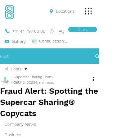
Locations
Offers
+41 44 797 88 06
FAQ
Consultation Online
Gallery
Post
All Posts
Supercar Sharing Team
All Posts
Dec 12, 2023
5 min read
Fraud Alert: Spotting the
Tipps
Supercar Sharing®
Modelle
Copycats
Cars
Company News
Business