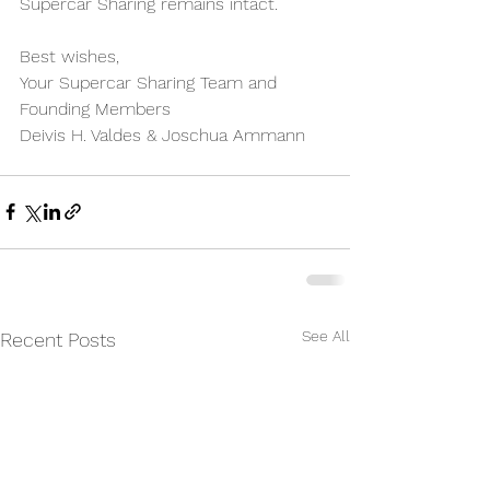
Supercar Sharing remains intact.
Best wishes,
Your Supercar Sharing Team and 
Founding Members
Deivis H. Valdes & Joschua Ammann
See All
Recent Posts