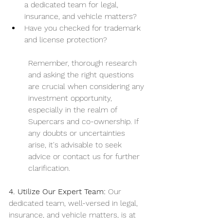
a dedicated team for legal, 
insurance, and vehicle matters?
Have you checked for trademark 
and license protection?
Remember, thorough research 
and asking the right questions 
are crucial when considering any 
investment opportunity, 
especially in the realm of 
Supercars and co-ownership. If 
any doubts or uncertainties 
arise, it's advisable to seek 
advice or contact us for further 
clarification. 
4. Utilize Our Expert Team:
 Our 
dedicated team, well-versed in legal, 
insurance, and vehicle matters, is at 