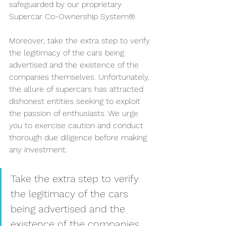
safeguarded by our proprietary 
Supercar Co-Ownership System®.
Moreover, take the extra step to verify 
the legitimacy of the cars being 
advertised and the existence of the 
companies themselves. Unfortunately, 
the allure of supercars has attracted 
dishonest entities seeking to exploit 
the passion of enthusiasts. We urge 
you to exercise caution and conduct 
thorough due diligence before making 
any investment.
Take the extra step to verify 
the legitimacy of the cars 
being advertised and the 
existence of the companies 