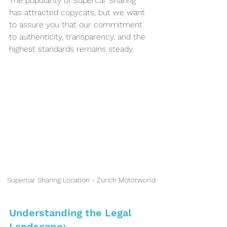
The popularity of Supercar Sharing 
has attracted copycats, but we want 
to assure you that our commitment 
to authenticity, transparency, and the 
highest standards remains steady.
Supercar Sharing Location - Zurich Motorworld
Understanding the Legal 
Landscape: