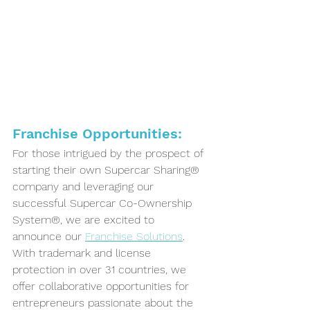
Franchise Opportunities:
For those intrigued by the prospect of 
starting their own Supercar Sharing® 
company and leveraging our 
successful Supercar Co-Ownership 
System®, we are excited to 
announce our 
Franchise Solutions
. 
With trademark and license 
protection in over 31 countries, we 
offer collaborative opportunities for 
entrepreneurs passionate about the 