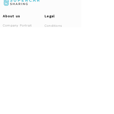
About us
Legal
Company Portrait
Conditions
Data Protection
Our Story | Team
Our partners
Documents
FAQ
Locations
Gallery
Imprint
Brands
Fallstudie
Career
News & Blog
Overview
News
For Brokers
Press
Affiliate Program