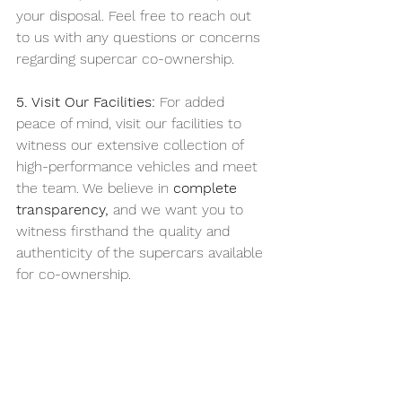
your disposal. Feel free to reach out 
to us with any questions or concerns 
regarding supercar co-ownership.
5. Visit Our Facilities:
 For added 
peace of mind, visit our facilities to 
witness our extensive collection of 
high-performance vehicles and meet 
the team. We believe in 
complete 
transparency,
 and we want you to 
witness firsthand the quality and 
authenticity of the supercars available 
for co-ownership.