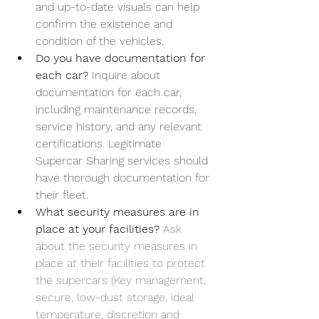
and up-to-date visuals can help 
confirm the existence and 
condition of the vehicles.
Do you have documentation for 
each car? 
Inquire about 
documentation for each car, 
including maintenance records, 
service history, and any relevant 
certifications. Legitimate 
Supercar Sharing services should 
have thorough documentation for 
their fleet.
What security measures are in 
place at your facilities? 
Ask 
about the security measures in 
place at their facilities to protect 
the supercars (Key management, 
secure, low-dust storage, ideal 
temperature, discretion and 