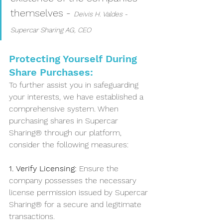
themselves - 
Deivis H. Valdes -  
Supercar Sharing AG, CEO
Protecting Yourself During 
Share Purchases:
To further assist you in safeguarding 
your interests, we have established a 
comprehensive system. When 
purchasing shares in Supercar 
Sharing® through our platform, 
consider the following measures:
1. Verify Licensing: 
Ensure the 
company possesses the necessary 
license permission issued by Supercar 
Sharing® for a secure and legitimate 
transactions. 