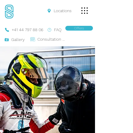
Locations
Offers
+41 44 797 88 06
FAQ
Consultation Online
Gallery