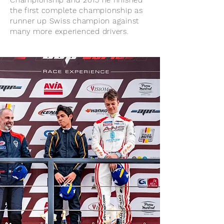
Championship and 2015 he finished
the first complete championship as
runner up Swiss champion against
many more experienced drivers.