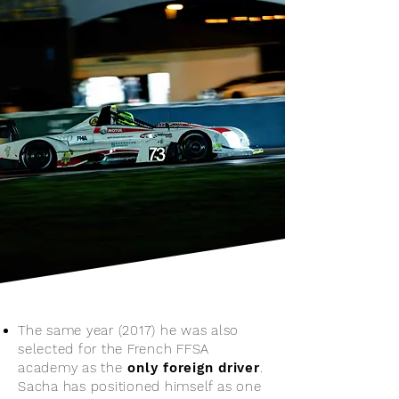
The same year (2017) he was also
selected for the French FFSA
academy as the
only foreign driver
.
Sacha has positioned himself as one