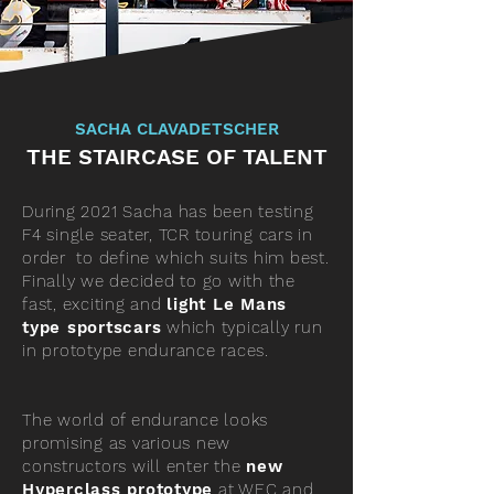
SACHA CLAVADETSCHER
THE STAIRCASE OF TALENT
During 2021 Sacha has been testing
F4 single seater, TCR touring cars in
order to define which suits him best.
Finally we decided to go with the
fast, exciting and
light Le Mans
type sportscars
which typically run
in prototype endurance races.
The world of endurance looks
promising as various new
constructors will enter the
new
Hyperclass prototype
at WEC and