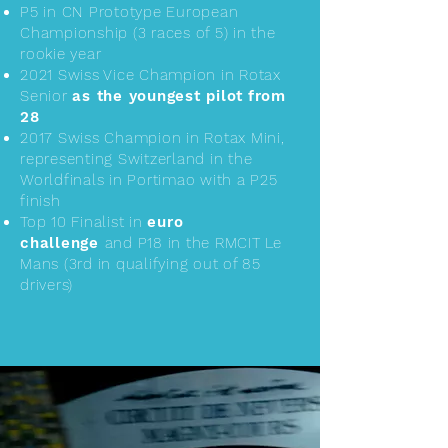
P5 in CN Prototype European
Championship (3 races of 5) in the
rookie year
2021 Swiss Vice Champion in Rotax
Senior
as the youngest pilot
from
28
2017 Swiss Champion in Rotax Mini,
representing Switzerland in the
Worldfinals in Portimao with a P25
finish
Top 10 Finalist in
euro
challenge
and P18 in the RMCIT Le
Mans (3rd in qualifying out of 85
drivers)