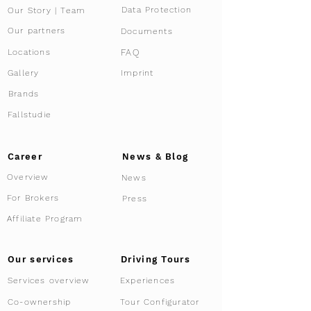
Data Protection
Our Story | Team
Our partners
Documents
FAQ
Locations
Gallery
Imprint
Brands
Fallstudie
Career
News & Blog
Overview
News
For Brokers
Press
Affiliate Program
Driving Tours
Our services
Services overview
Experiences
Tour Configurator
Co-ownership