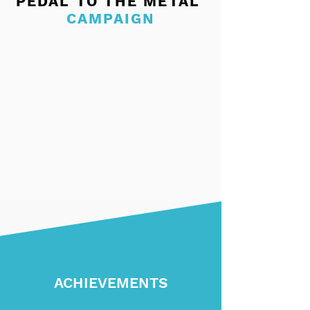
PEDAL TO THE METAL
CAMPAIGN
ACHIEVEMENTS