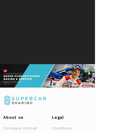
About us
Legal
Company Portrait
Conditions