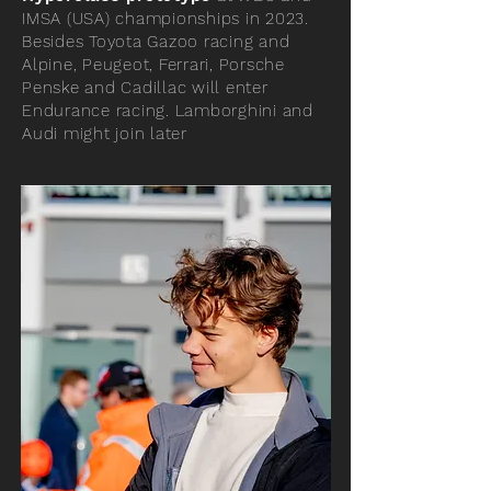
IMSA (USA) championships in 2023.
Besides Toyota Gazoo racing and
Alpine, Peugeot, Ferrari, Porsche
Penske and Cadillac will enter
Endurance racing. Lamborghini and
Audi might join later