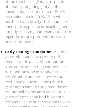
of the most prodigious prospects
ultimately targeting glory in the
spectacular Le Mans cup or ELMS
championship in 2024/25. In what
has been a relatively short career in
sport prototypes he is excelling and
already receiving endorsements from
legends of the sport and his team
ANS Motorsport
Early Racing Foundation:
At just 8-
years-old, Sacha was offered the
chance to drive an Indoor Kart and
was struck by the huge adrenaline
rush and how he instantly felt
comfortable and addicted to the
challenge & speed. It gave him a
great appreciation for a race drivers
art, propelling his ambitions. At 9
years of age Sacha had his debut
competitive event at the Rotax Swiss