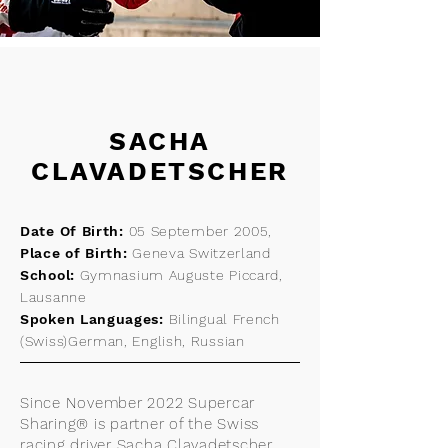
SACHA
CLAVADETSCHER
Date Of Birth:
05 September 2005,
Place of Birth:
Geneva Switzerland
School:
Gymnasium Auguste Piccard,
Lausanne
Spoken Languages:
Bilingual French
(Swiss)German, English, Russian
Since November 2022 Supercar
Sharing® is partner of the Swiss
racing driver Sacha Clavadetscher.