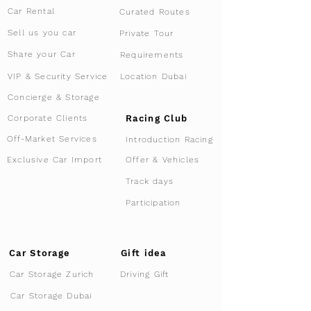
Car Rental
Curated Routes
Sell us you car
Private Tour
Share your Car
Requirements
VIP & Security Service
Location Dubai
Concierge & Storage
Racing Club
Corporate Clients
Off-Market Services
Introduction Racing
Offer & Vehicles
Exclusive Car Import
Track days
Participation
Car Storage
Gift idea
Car Storage Zurich
Driving Gift
Car Storage Dubai