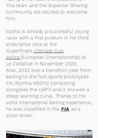
The team and the Supercar Sharing
community are excited to welcome
him.
Sacha is already a successful young
racer with a first podium in his third
endurance race at the
Superfinals
Ultimate Cup
series
(European Championship) at
Le Castellet in November 2022.
Also, 2022 was a transition year from
karting to the fast sports prototypes
CN (Norma M20Fc) competing
alongside the LMP3 and it showed a
steep learning curve. Thanks to his
solid international karting experience,
he was classified in the
FIA
as a
silver driver.