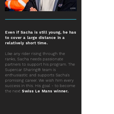
Even if Sacha is still young, he has
to cover a large distance in a
relatively short time.
Like any rider rising through the
ranks, Sacha needs passionate
partners to support his program. The
Supercar Sharing® team is
enthusiastic and supports Sacha's
promising career. We wish him every
success in this.
His goal - to become
the next
Swiss Le Mans winner.