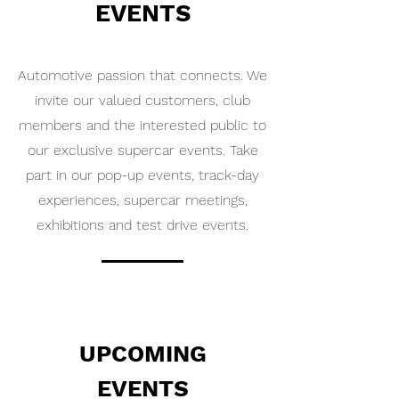
EVENTS
Automotive passion that connects. We
invite our valued customers, club
members and the interested public to
our exclusive supercar events. Take
part in our pop-up events, track-day
experiences, supercar meetings,
exhibitions and test drive events.
UPCOMING
EVENTS