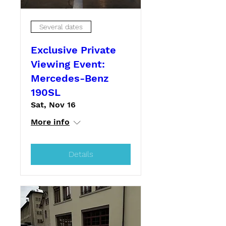
Several dates
Exclusive Private
Viewing Event:
Mercedes-Benz
190SL
Sat, Nov 16
More info
Details