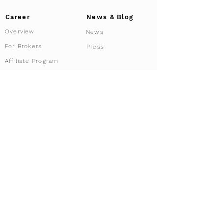
Career
News & Blog
Overview
News
For Brokers
Press
Affiliate Program
Driving Tours
Our services
Services overview
Experiences
Tour Configurator
Co-ownership
Car Rental
Curated Routes
Sell us you car
Private Tour
Share your Car
Requirements
VIP & Security Service
Location Dubai
Concierge & Storage
Racing Club
Corporate Clients