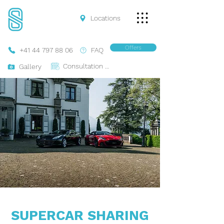
Locations
Offers
+41 44 797 88 06
FAQ
Consultation Online
Gallery
SUPERCAR SHARING