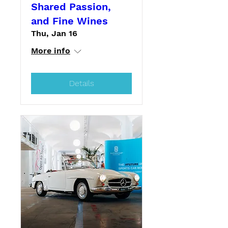
Shared Passion,
and Fine Wines
Thu, Jan 16
More info
Details