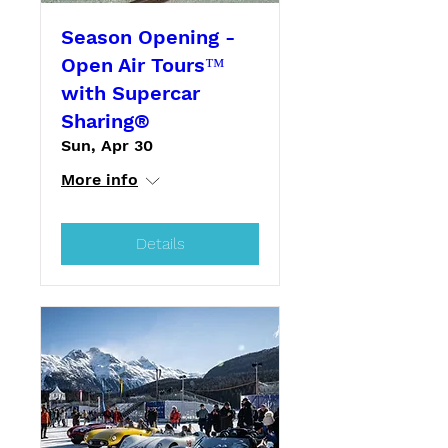
Season Opening -
Open Air Tours™
with Supercar
Sharing®
Sun, Apr 30
More info
Details