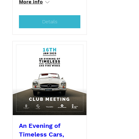
More info
Details
An Evening of
Timeless Cars,