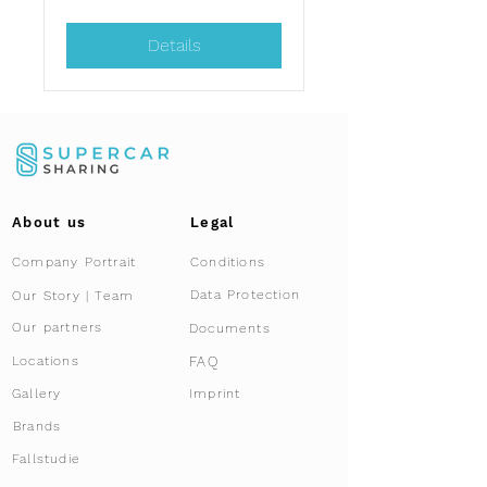
Details
About us
Legal
Company Portrait
Conditions
Data Protection
Our Story | Team
Our partners
Documents
FAQ
Locations
Gallery
Imprint
Brands
Fallstudie