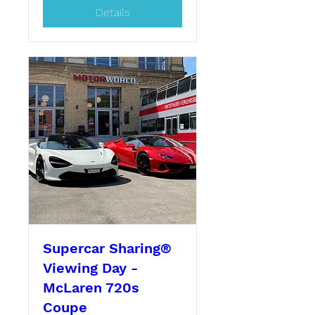
Details
Supercar Sharing®
Viewing Day -
McLaren 720s
Coupe