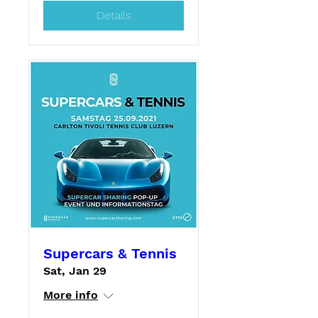
Details
Supercars & Tennis
Sat, Jan 29
More info