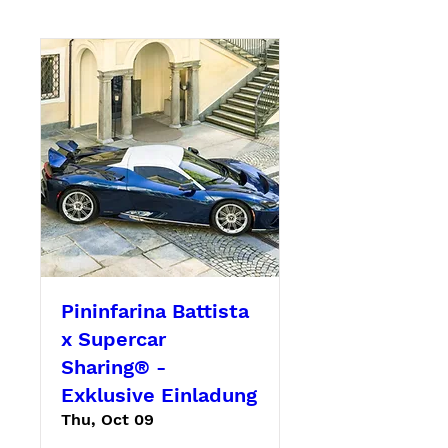
Pininfarina Battista
x Supercar
Sharing® -
Exklusive Einladung
Thu, Oct 09