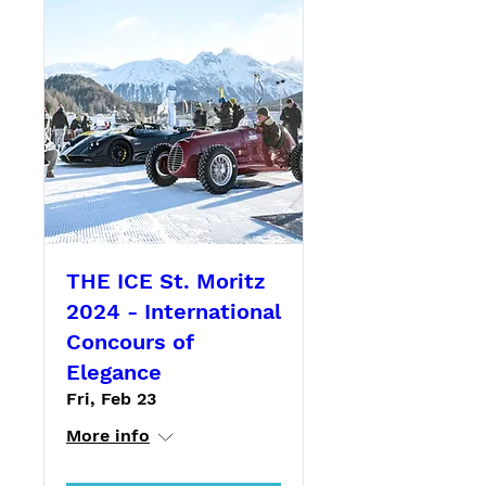
THE ICE St. Moritz
2024 - International
Concours of
Elegance
Fri, Feb 23
More info