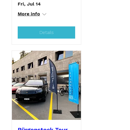
Fri, Jul 14
More info
Details
Bürgenstock Tour