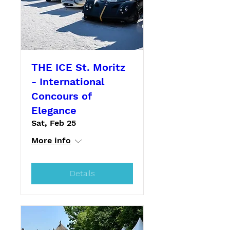
THE ICE St. Moritz
- International
Concours of
Elegance
Sat, Feb 25
More info
Details