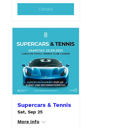
Details
Supercars & Tennis
Sat, Sep 25
More info