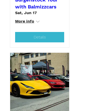
with Balmizzcars
Sat, Jun 17
More info
Details