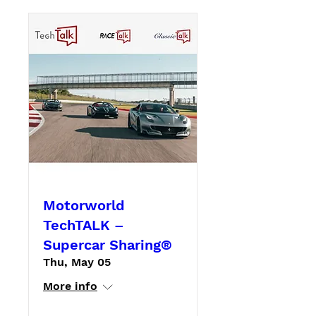
Motorworld
TechTALK –
Supercar Sharing®
Thu, May 05
More info