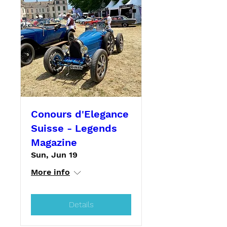
Conours d'Elegance
Suisse - Legends
Magazine
Sun, Jun 19
More info
Details