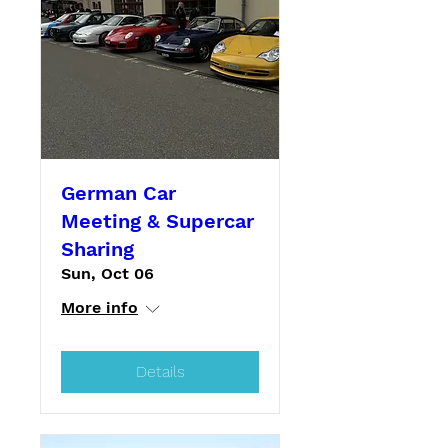
German Car
Meeting & Supercar
Sharing
Sun, Oct 06
More info
Details