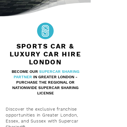
SPORTS CAR &
LUXURY CAR HIRE
LONDON
BECOME OUR
SUPERCAR
SHARING
PARTNER
IN GREATER LONDON -
PURCHASE THE REGIONAL OR
NATIONWIDE SUPERCAR SHARING
LICENSE
Discover the exclusive franchise
opportunities in Greater London,
Essex, and Sussex with Supercar