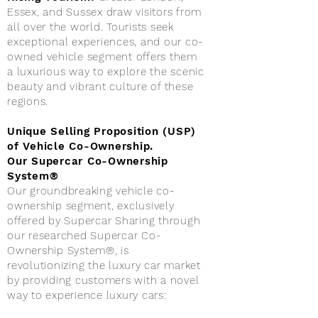
Essex, and Sussex draw visitors from
all over the world. Tourists seek
exceptional experiences, and our co-
owned vehicle segment offers them
a luxurious way to explore the scenic
beauty and vibrant culture of these
regions.
Unique Selling Proposition (USP)
of Vehicle Co-Ownership.
Our Supercar Co-Ownership
System®
Our groundbreaking vehicle co-
ownership segment, exclusively
offered by Supercar Sharing through
our researched Supercar Co-
Ownership System®, is
revolutionizing the luxury car market
by providing customers with a novel
way to experience luxury cars: