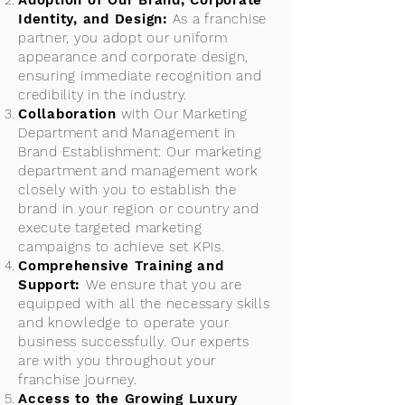
Adoption of Our Brand, Corporate
Identity, and Design:
As a franchise
partner, you adopt our uniform
appearance and corporate design,
ensuring immediate recognition and
credibility in the industry.
Collaboration
with Our Marketing
Department and Management in
Brand Establishment: Our marketing
department and management work
closely with you to establish the
brand in your region or country and
execute targeted marketing
campaigns to achieve set KPIs.
Comprehensive Training and
Support:
We ensure that you are
equipped with all the necessary skills
and knowledge to operate your
business successfully. Our experts
are with you throughout your
franchise journey.
Access to the Growing Luxury