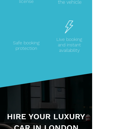
license
the vehicle
Live booking
Safe booking
and instant
protection
availability
HIRE YOUR LUXURY
CAR IN LONDON