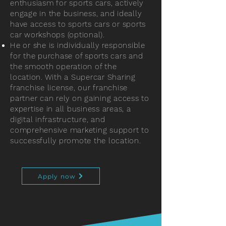
enthusiasm for sports cars, actively
engage in the business, and ideally
have access to sports cars or sports
car workshops (optional).
He or she is individually responsible
for the purchase of sports cars and
the smooth operation of the
location. With a Supercar Sharing
franchise license, our franchise
partner can rely on gaining access to
expertise in all business areas, a
digital infrastructure, and
comprehensive marketing support to
successfully promote the location.
Apply now