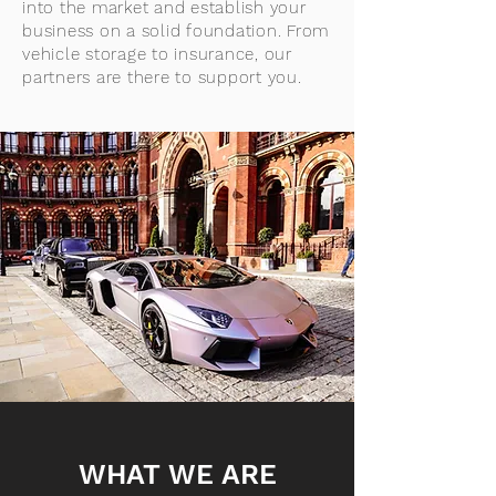
into the market and establish your
business on a solid foundation. From
vehicle storage to insurance, our
partners are there to support you.
WHAT WE ARE