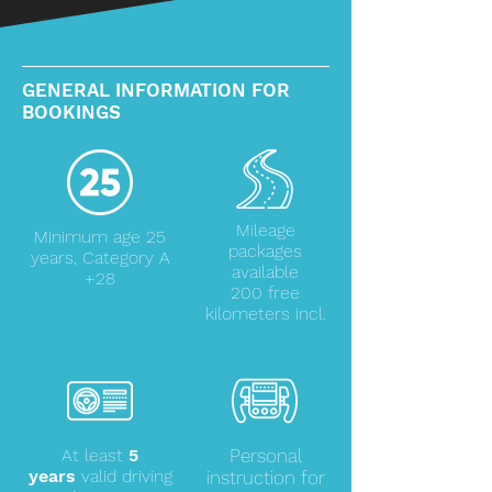
GENERAL INFORMATION FOR
BOOKINGS
Mileage
Minimum age 25
packages
years, Category A
available
+28
200 free
kilometers incl.
At least
5
Personal
years
valid driving
instruction for