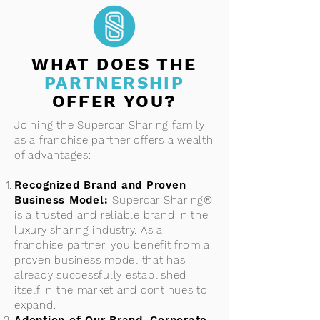
WHAT DOES THE
PARTNERSHIP
OFFER YOU?
Joining the Supercar Sharing family
as a franchise partner offers a wealth
of advantages:
Recognized Brand and Proven
Business Model:
Supercar Sharing®
is a trusted and reliable brand in the
luxury sharing industry. As a
franchise partner, you benefit from a
proven business model that has
already successfully established
itself in the market and continues to
expand.