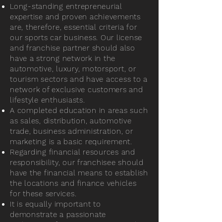
Long-standing entrepreneurial
expertise and proven achievements
are, therefore, essential criteria for
our sports car business. Our license
and franchise partner should also
have a strong network in the
automotive, luxury, motorsport, or
tourism sectors and have access to a
network of exclusive customers and
lifestyle enthusiasts.
A completed education in areas such
as sales, distribution, automotive
trade, business administration, or
marketing is a basic requirement.
Regarding financial resources and
responsibility, our franchisee should
have the financial means to establish
the locations and finance vehicles
for these services.
It is equally important to
demonstrate a passionate