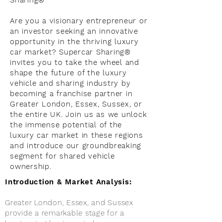
Sharing®
Are you a visionary entrepreneur or
an investor seeking an innovative
opportunity in the thriving luxury
car market? Supercar Sharing®
invites you to take the wheel and
shape the future of the luxury
vehicle and sharing industry by
becoming a franchise partner in
Greater London, Essex, Sussex, or
the entire UK. Join us as we unlock
the immense potential of the
luxury car market in these regions
and introduce our groundbreaking
segment for shared vehicle
ownership.
Introduction & Market Analysis:
Greater London, Essex, and Sussex
provide a remarkable stage for a