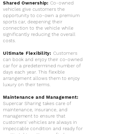
Shared Ownership:
Co-owned
vehicles give customers the
opportunity to co-own a premium
sports car, deepening their
connection to the vehicle while
significantly reducing the overall
costs.
Ultimate Flexibility:
Customers
can book and enjoy their co-owned
car for a predetermined number of
days each year. This flexible
arrangement allows them to enjoy
luxury on their terms.
Maintenance and Management:
Supercar Sharing takes care of
maintenance, insurance, and
management to ensure that
customers' vehicles are always in
impeccable condition and ready for