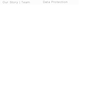
Data Protection
Our Story | Team
Our partners
Documents
FAQ
Locations
Gallery
Imprint
Brands
Fallstudie
Career
News & Blog
Overview
News
For Brokers
Press
Affiliate Program
Driving Tours
Our services
Services overview
Experiences
Tour Configurator
Co-ownership