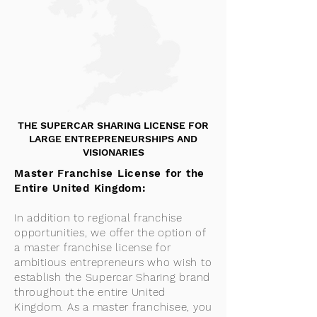
THE SUPERCAR SHARING LICENSE FOR
LARGE ENTREPRENEURSHIPS AND
VISIONARIES
Master Franchise License for the
Entire United Kingdom:
In addition to regional franchise
opportunities, we offer the option of
a master franchise license for
ambitious entrepreneurs who wish to
establish the Supercar Sharing brand
throughout the entire United
Kingdom. As a master franchisee, you