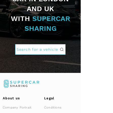
AND UK
WITH
SUPERCAR
SHARING
Search for a vehicle
About us
Legal
Company Portrait
Conditions