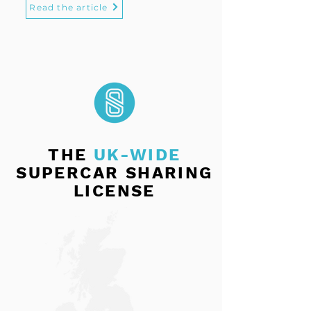
Read the article
THE
UK-WIDE
SUPERCAR SHARING
LICENSE