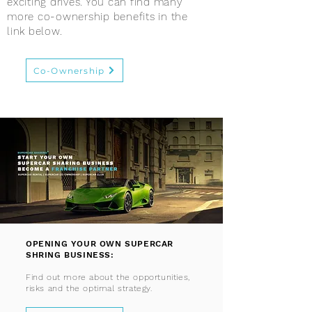
exciting drives. You can find many
more co-ownership benefits in the
link below.
Co-Ownership
OPENING YOUR OWN SUPERCAR
SHRING BUSINESS:
Find out more about the opportunities,
risks and the optimal strategy.