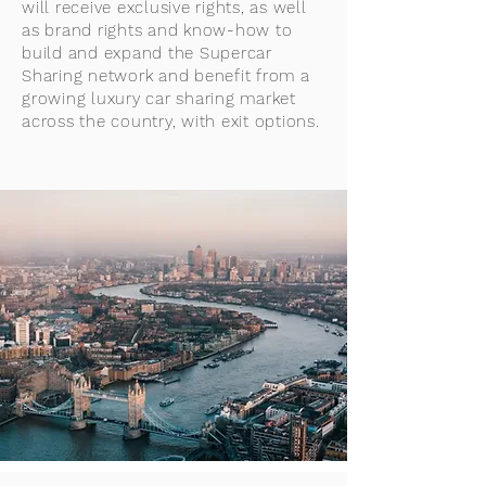
will receive exclusive rights, as well
as brand rights and know-how to
build and expand the Supercar
Sharing network and benefit from a
growing luxury car sharing market
across the country, with exit options.