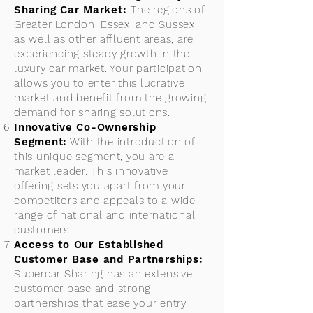
Sharing Car Market:
The regions of
Greater London, Essex, and Sussex,
as well as other affluent areas, are
experiencing steady growth in the
luxury car market. Your participation
allows you to enter this lucrative
market and benefit from the growing
demand for sharing solutions.
Innovative Co-Ownership
Segment:
With the introduction of
this unique segment, you are a
market leader. This innovative
offering sets you apart from your
competitors and appeals to a wide
range of national and international
customers.
Access to Our Established
Customer Base and Partnerships:
Supercar Sharing has an extensive
customer base and strong
partnerships that ease your entry