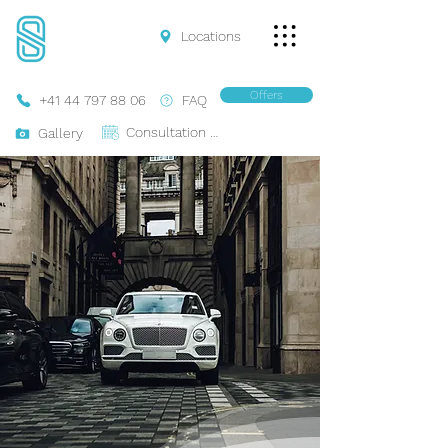
Locations
Offers
+41 44 797 88 06
FAQ
Consultation Online
Gallery