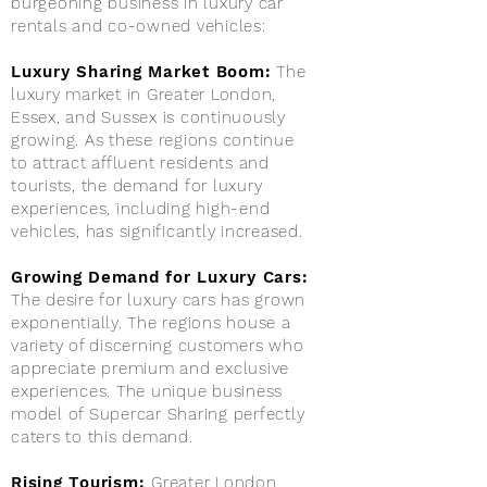
burgeoning business in luxury car
rentals and co-owned vehicles:
Luxury Sharing Market Boom:
The
luxury market in Greater London,
Essex, and Sussex is continuously
growing. As these regions continue
to attract affluent residents and
tourists, the demand for luxury
experiences, including high-end
vehicles, has significantly increased.
Growing Demand for Luxury Cars:
The desire for luxury cars has grown
exponentially. The regions house a
variety of discerning customers who
appreciate premium and exclusive
experiences. The unique business
model of Supercar Sharing perfectly
caters to this demand.
Rising Tourism:
Greater London,