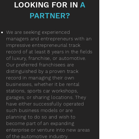
LOOKING FOR IN
A
PARTNER?
We are seeking experienced
managers and entrepreneurs with an
impressive entrepreneurial track
record of at least 8 years in the fields
of luxury, franchise, or automotive.
Our preferred franchisees are
distinguished by a proven track
record in managing their own
businesses, whether it be rental
stations, sports car workshops,
garages, or sharing locations. They
have either successfully operated
such business models or are
planning to do so and wish to
become part of an expanding
enterprise or venture into new areas
of the automotive industry.