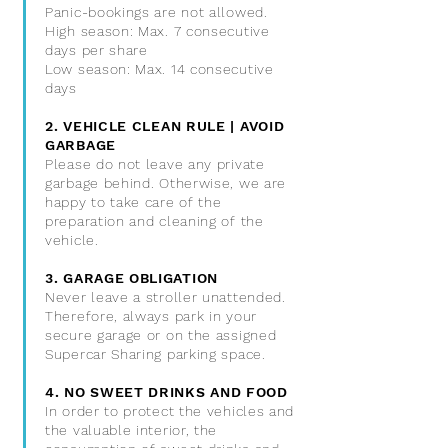
Panic-bookings are not allowed.
High season: Max. 7 consecutive
days per share
Low season: Max. 14 consecutive
days
2.
VEHICLE CLEAN RULE | AVOID
GARBAGE
Please do not leave any private
garbage behind. Otherwise, we are
happy to take care of the
preparation and cleaning of the
vehicle.
3. GARAGE OBLIGATION
Never leave a stroller unattended.
Therefore, always park in your
secure garage or on the assigned
Supercar Sharing parking space.
4. NO SWEET DRINKS AND FOOD
In order to protect the vehicles and
the valuable interior, the