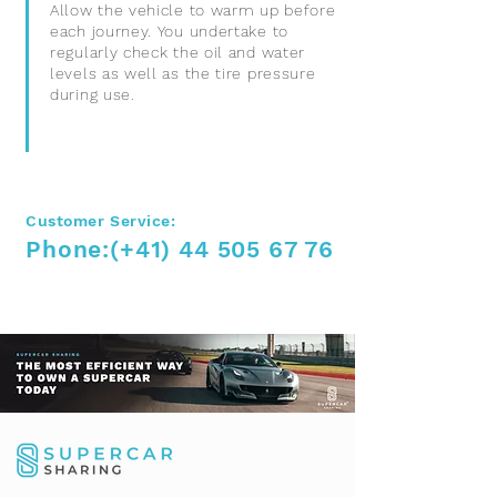
Allow the vehicle to warm up before
each journey. You undertake to
regularly check the oil and water
levels as well as the tire pressure
during use.
Customer Service:
Phone:
(+41)
44 505 67 76