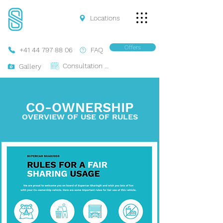
Locations
Offers
+41 44 797 88 06
FAQ
Consultation Online
Gallery
CO-OWNERSHIP
OVERVIEW OF USE
OF
RULES