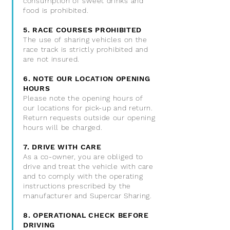
consumption of sweet drinks and
food is prohibited.
5. RACE COURSES PROHIBITED
The use of sharing vehicles on the
race track is strictly prohibited and
are not insured.
6. NOTE OUR LOCATION OPENING
HOURS
Please note the opening hours of
our locations for pick-up and return.
Return requests outside our opening
hours will be charged.
7. DRIVE WITH CARE
As a co-owner, you are obliged to
drive and treat the vehicle with care
and to comply with the operating
instructions prescribed by the
manufacturer and Supercar Sharing.
8. OPERATIONAL CHECK BEFORE
DRIVING