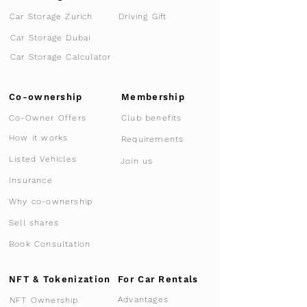
Car Storage Zurich
Driving Gift
Car Storage Dubai
Car Storage Calculator
Co-ownership
Membership
Co-Owner Offers
Club benefits
How it works
Requirements
Listed Vehicles
Join us
Insurance
Why co-ownership
Sell shares
Book Consultation
NFT & Tokenization
For Car Rentals
Advantages
NFT Ownership