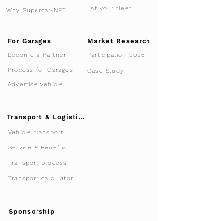
List your fleet
Why Supercar-NFT
For Garages
Market Research
Participation 2026
Become a Partner
Process for Garages
Case Study
Advertise vehicle
Transport & Logistics
Vehicle transport
Service & Beneftis
Transport process
Transport calculator
Sponsorship