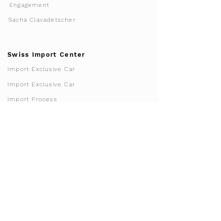
Engagement
Sacha Clavadetscher
Swiss Import Center
Import Exclusive Car
Import Exclusive Car
Import Process
Tax-free import
Import Calculator
FAQ Import
Homologation
Franchise & Licensing