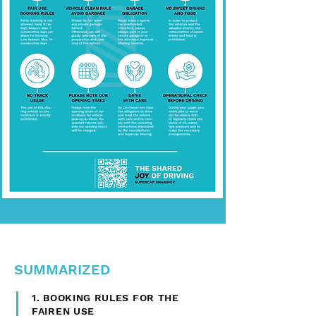
SUMMARIZED
1. BOOKING RULES FOR THE
FAIREN USE