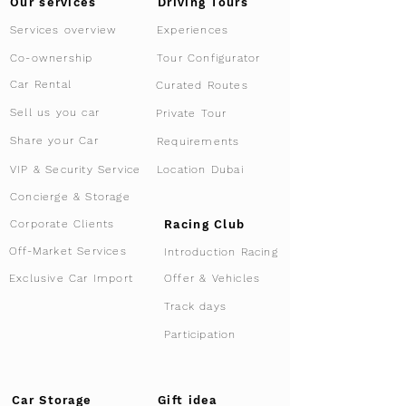
Driving Tours
Our services
Services overview
Experiences
Tour Configurator
Co-ownership
Car Rental
Curated Routes
Sell us you car
Private Tour
Share your Car
Requirements
VIP & Security Service
Location Dubai
Concierge & Storage
Racing Club
Corporate Clients
Off-Market Services
Introduction Racing
Offer & Vehicles
Exclusive Car Import
Track days
Participation
Car Storage
Gift idea