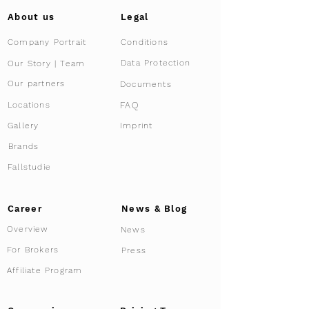
About us
Legal
Company Portrait
Conditions
Data Protection
Our Story | Team
Our partners
Documents
FAQ
Locations
Gallery
Imprint
Brands
Fallstudie
Career
News & Blog
Overview
News
For Brokers
Press
Affiliate Program