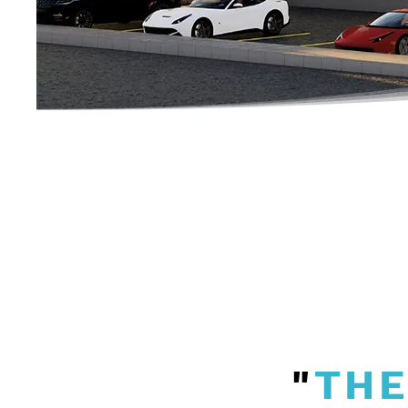
"
THE