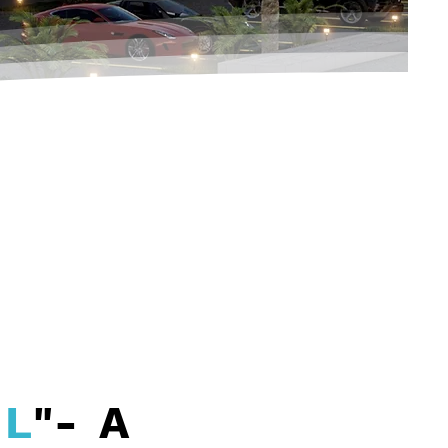
EL
"- A