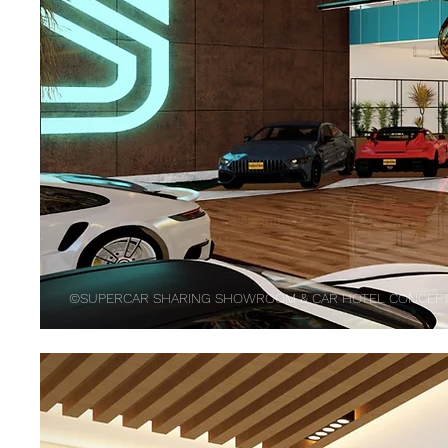
©SUPERCAR SHARING SHOWROOM & CAR HOTEL CONCEPT