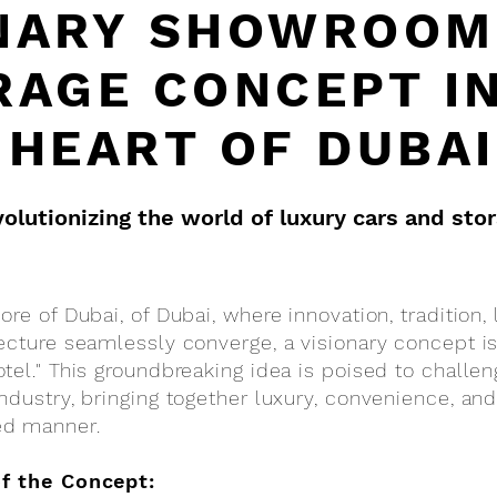
NARY SHOWROOM
RAGE CONCEPT I
HEART OF DUBAI
olutionizing the world of luxury cars and sto
re of Dubai, of Dubai, where innovation, tradition, 
ecture seamlessly converge, a visionary concept is
tel." This groundbreaking idea is poised to challe
ndustry, bringing together luxury, convenience, and 
ed manner.
of the Concept: