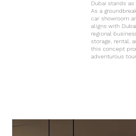
Dubai stands as 
As a groundbreaki
car showroom and
aligns with Duba
regional business
storage, rental,
this concept pro
adventurous tour