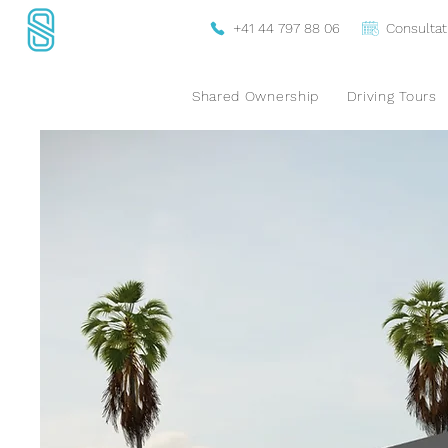
+41 44 797 88 06
Consultat
Shared Ownership
Driving Tours