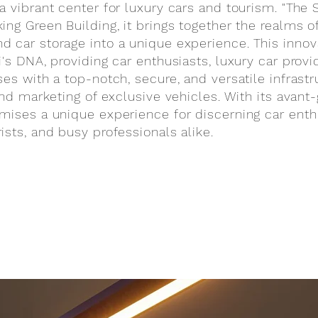
a vibrant center for luxury cars and tourism. "The 
ng Green Building, it brings together the realms of
 car storage into a unique experience. This innovat
i's DNA, providing car enthusiasts, luxury car provi
es with a top-notch, secure, and versatile infrastr
 and marketing of exclusive vehicles. With its avant
mises a unique experience for discerning car enth
ists, and busy professionals alike.