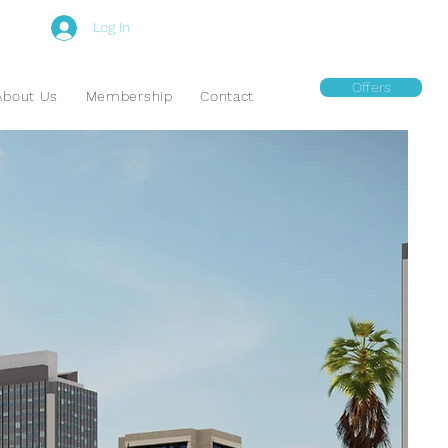
Log In
Offers
About Us
Membership
Contact