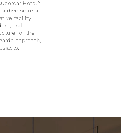
Supercar Hotel":
 a diverse retail
ive facility
ders, and
ucture for the
-garde approach,
usiasts,