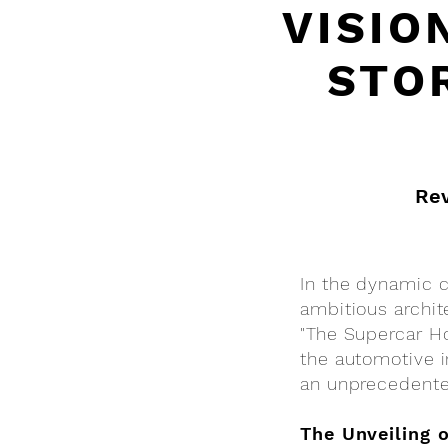
VISIO
STO
Rev
In the dynamic co
ambitious archit
"The Supercar Ho
the automotive i
an unprecedent
The Unveiling 