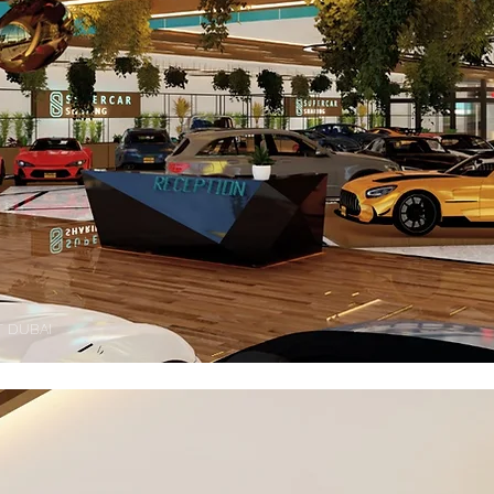
 DUBAI