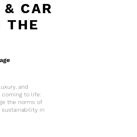
 & CAR
N THE
rage
luxury, and
 coming to life:
nge the norms of
sustainability in