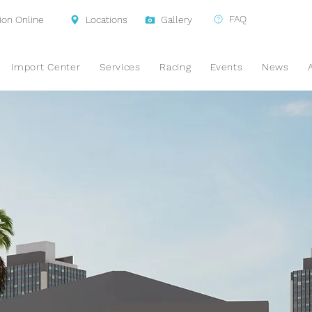
FAQ
ion Online
Locations
Gallery
Import Center
Services
Racing
Events
News