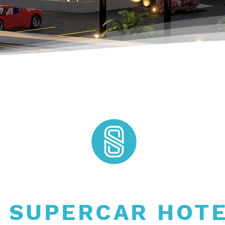
 SUPERCAR HOT