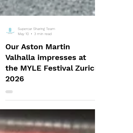
Supercar Sharing Team
May 10
3 min read
Our Aston Martin
Valhalla impresses at
the MYLE Festival Zurich
2026