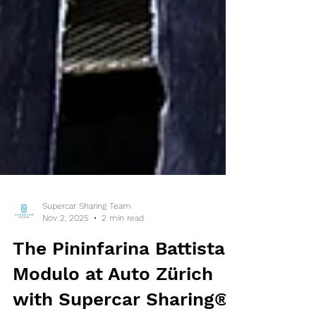
Supercar Sharing Team
Nov 2, 2025
2 min read
The Pininfarina Battista