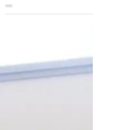
Modulo at Auto Zürich
with Supercar Sharing®