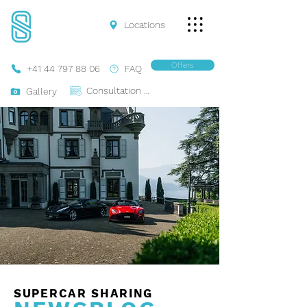
Locations
Offers
+41 44 797 88 06
FAQ
Consultation Online
Gallery
SUPERCAR SHARING