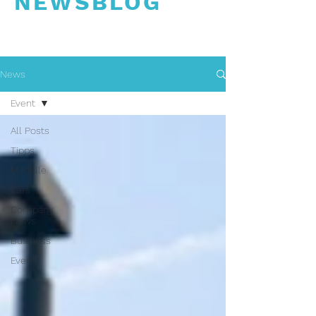
NEWSBLOG
News
Event
All Posts
Tipps
Modelle
Cars
Company
News
Business
Event