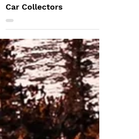
- The Ultimate Tool for
Car Collectors