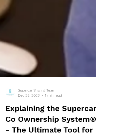
Supercar Sharing Team
Dec 28, 2023
1 min read
Explaining the Supercar
Co Ownership System®