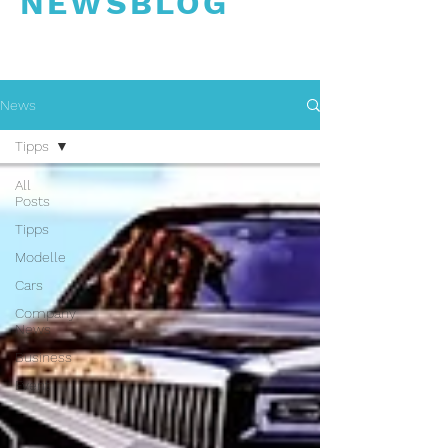
NEWSBLOG
News
Tipps
All
Posts
Tipps
Modelle
Cars
Company
News
Business
Event