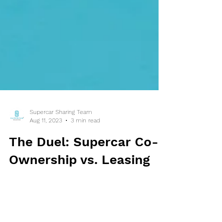
Supercar Sharing Team
Aug 11, 2023
3 min read
The Duel: Supercar Co-
Ownership vs. Leasing