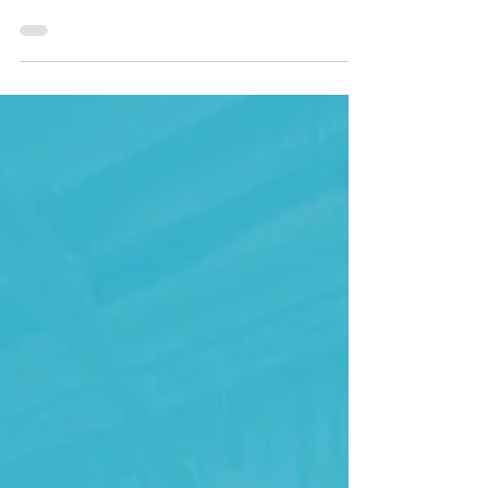
moments with Supercar
Sharing