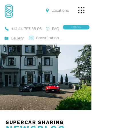
Locations
Offers
+41 44 797 88 06
FAQ
Consultation Online
Gallery
SUPERCAR SHARING