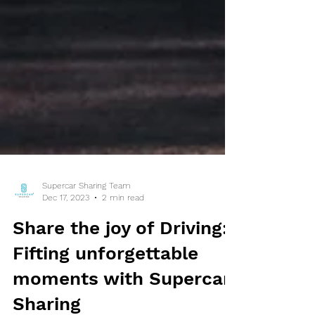
Supercar Sharing Team
Dec 17, 2023
2 min read
Share the joy of Driving:
Fifting unforgettable