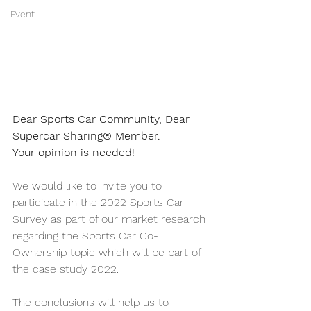
Event
Dear Sports Car Community, Dear 
Supercar Sharing® Member.
Your opinion is needed! 
We would like to invite you to 
participate in the 2022 Sports Car 
Survey as part of our market research 
regarding the Sports Car Co-
Ownership topic which will be part of 
the case study 2022.
The conclusions will help us to 