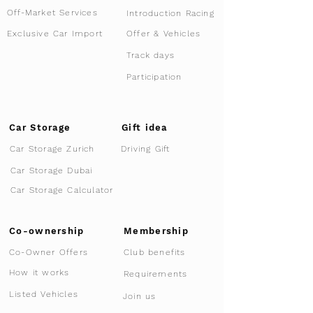
Off-Market Services
Introduction Racing
Offer & Vehicles
Exclusive Car Import
Track days
Participation
Car Storage
Gift idea
Car Storage Zurich
Driving Gift
Car Storage Dubai
Car Storage Calculator
Co-ownership
Membership
Co-Owner Offers
Club benefits
How it works
Requirements
Listed Vehicles
Join us