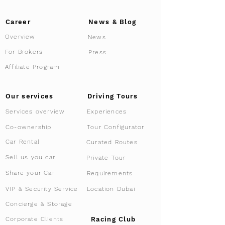
Career
News & Blog
Overview
News
For Brokers
Press
Affiliate Program
Driving Tours
Our services
Services overview
Experiences
Tour Configurator
Co-ownership
Car Rental
Curated Routes
Sell us you car
Private Tour
Share your Car
Requirements
VIP & Security Service
Location Dubai
Concierge & Storage
Racing Club
Corporate Clients