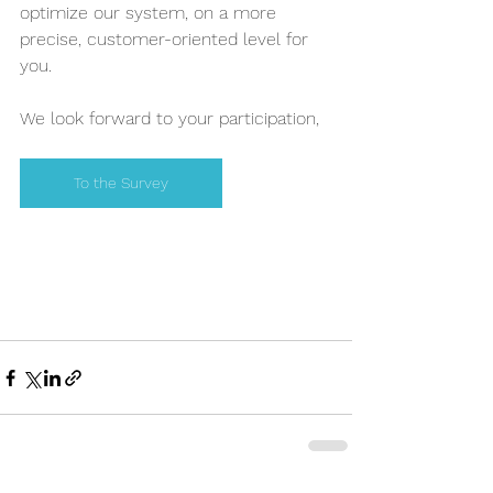
optimize our system, on a more 
precise, customer-oriented level for 
you.
We look forward to your participation,
To the Survey