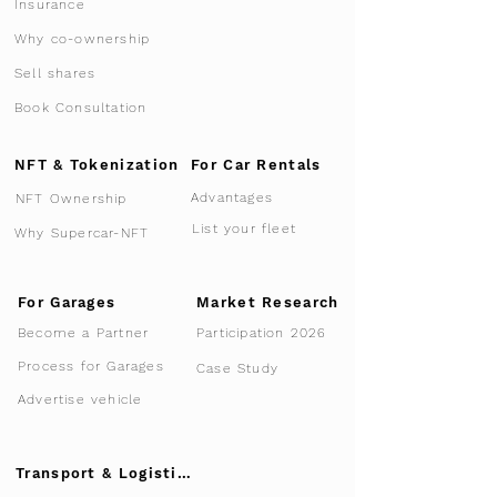
Insurance
Why co-ownership
Sell shares
Book Consultation
NFT & Tokenization
For Car Rentals
Advantages
NFT Ownership
List your fleet
Why Supercar-NFT
For Garages
Market Research
Participation 2026
Become a Partner
Process for Garages
Case Study
Advertise vehicle
Transport & Logistics