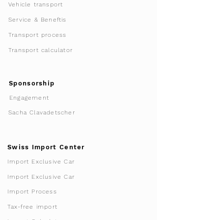
Vehicle transport
Service & Beneftis
Transport process
Transport calculator
Sponsorship
Engagement
Sacha Clavadetscher
Swiss Import Center
Import Exclusive Car
Import Exclusive Car
Import Process
Tax-free import