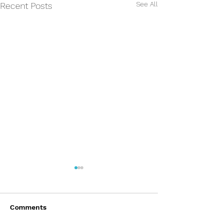
See All
Recent Posts
Comments