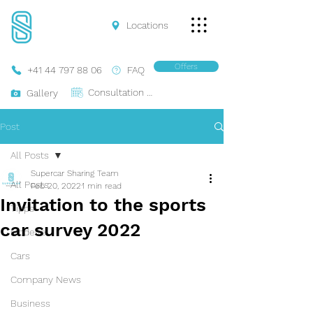
Locations
Offers
+41 44 797 88 06
FAQ
Consultation Online
Gallery
Post
All Posts
Supercar Sharing Team
All Posts
Feb 20, 2022
1 min read
Invitation to the sports
Tipps
car survey 2022
Modelle
Cars
Company News
Business