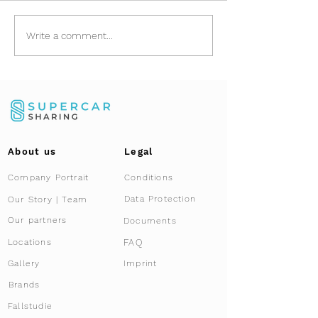
Asset Relocation:
Porsche 911 (9
Write a comment...
Safely Importing
Rolling art and
Vehicles from Dubai
exclusive co-
and GCC
About us
Legal
Company Portrait
Conditions
Data Protection
Our Story | Team
Our partners
Documents
FAQ
Locations
Gallery
Imprint
Brands
Fallstudie