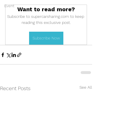
Event
Want to read more?
Subscribe to supercarsharing.com to keep 
reading this exclusive post.
Subscribe Now
See All
Recent Posts