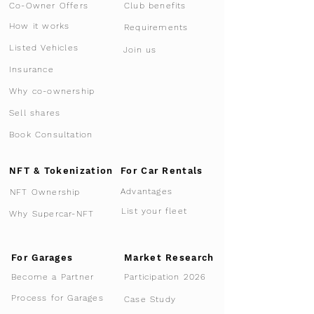
Co-Owner Offers
Club benefits
How it works
Requirements
Listed Vehicles
Join us
Insurance
Why co-ownership
Sell shares
Book Consultation
NFT & Tokenization
For Car Rentals
Advantages
NFT Ownership
List your fleet
Why Supercar-NFT
For Garages
Market Research
Participation 2026
Become a Partner
Process for Garages
Case Study