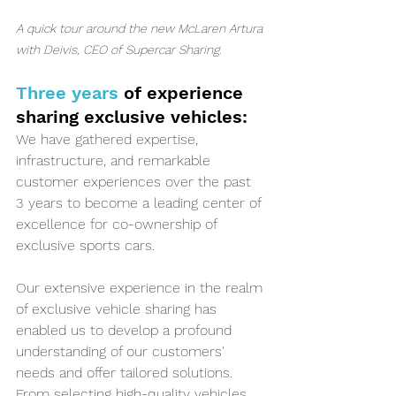
A quick tour around the new McLaren Artura 
with Deivis, CEO of Supercar Sharing.
Three years 
of experience 
sharing exclusive vehicles:
We have gathered expertise, 
infrastructure, and remarkable 
customer experiences over the past 
3 years to become a leading center of 
excellence for co-ownership of 
exclusive sports cars. 
Our extensive experience in the realm 
of exclusive vehicle sharing has 
enabled us to develop a profound 
understanding of our customers' 
needs and offer tailored solutions. 
From selecting high-quality vehicles, 