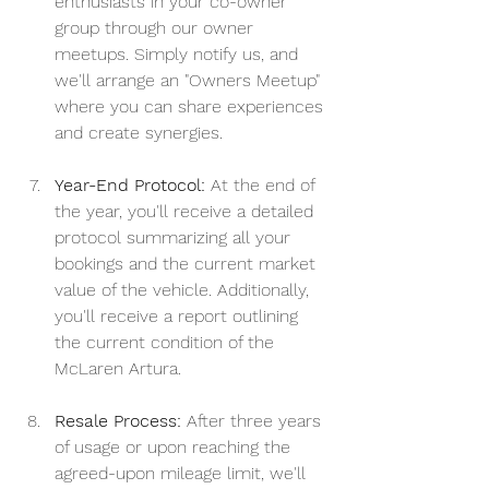
enthusiasts in your co-owner 
group through our owner 
meetups. Simply notify us, and 
we'll arrange an "Owners Meetup" 
where you can share experiences 
and create synergies.
Year-End Protocol:
 At the end of 
the year, you'll receive a detailed 
protocol summarizing all your 
bookings and the current market 
value of the vehicle. Additionally, 
you'll receive a report outlining 
the current condition of the 
McLaren Artura.
Resale Process:
 After three years 
of usage or upon reaching the 
agreed-upon mileage limit, we'll 