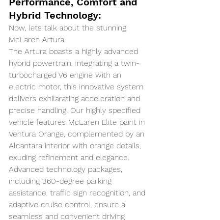
Performance, Comfort and 
Hybrid Technology:
Now, lets talk about the stunning 
McLaren Artura. 
The Artura boasts a highly advanced 
hybrid powertrain, integrating a twin-
turbocharged V6 engine with an 
electric motor, this innovative system 
delivers exhilarating acceleration and 
precise handling. Our highly specified 
vehicle features McLaren Elite paint in 
Ventura Orange, complemented by an 
Alcantara interior with orange details, 
exuding refinement and elegance. 
Advanced technology packages, 
including 360-degree parking 
assistance, traffic sign recognition, and 
adaptive cruise control, ensure a 
seamless and convenient driving 