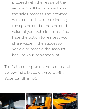
proceed with the resale of the 
vehicle. You'll be informed about 
the sales process and provided 
with a refund invoice reflecting 
the appreciated or depreciated 
value of your vehicle shares. You 
have the option to reinvest your 
share value in the successor 
vehicle or receive the amount 
back to your bank account.
That's the comprehensive process of 
co-owning a McLaren Artura with 
Supercar Sharing®.