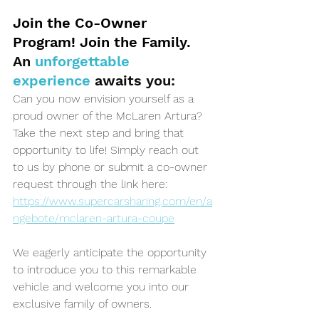
Join the Co-Owner 
Program! Join the Family.
An 
unforgettable 
experience 
awaits you:
Can you now envision yourself as a 
proud owner of the McLaren Artura? 
Take the next step and bring that 
opportunity to life! Simply reach out 
to us by phone or submit a co-owner 
request through the link here: 
https://www.supercarsharing.com/en/a
ngebote/mclaren-artura-coupe
We eagerly anticipate the opportunity 
to introduce you to this remarkable 
vehicle and welcome you into our 
exclusive family of owners. 