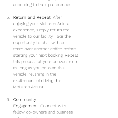
according to their preferences.
Return and Repeat:
 After 
enjoying your McLaren Artura 
experience, simply return the 
vehicle to our facility. Take the 
opportunity to chat with our 
team over another coffee before 
starting your next booking. Repeat 
this process at your convenience 
as long as you co-own this 
vehicle, relishing in the 
excitement of driving this 
McLaren Artura.
Community 
Engagement:
 Connect with 
fellow co-owners and business 