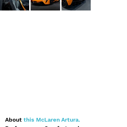
About 
this McLaren Artura.