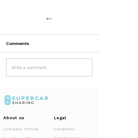
Comments
Asset Relocation:
Porsche 911 (9
Write a comment...
Safely Importing
Rolling art and
Vehicles from Dubai
exclusive co-
and GCC
About us
Legal
Company Portrait
Conditions