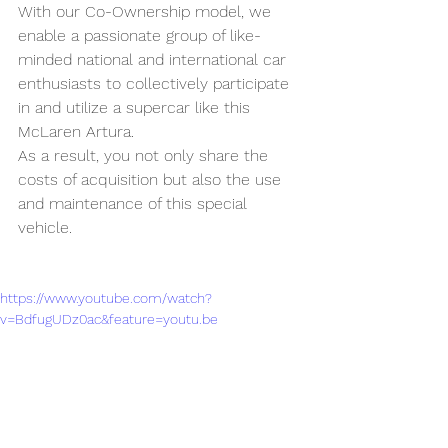
With our Co-Ownership model, we 
enable a passionate group of like-
minded national and international car 
enthusiasts to collectively participate 
in and utilize a supercar like this 
McLaren Artura.
As a result, you not only share the 
costs of acquisition but also the use 
and maintenance of this special 
vehicle.
https://www.youtube.com/watch?
v=BdfugUDz0ac&feature=youtu.be