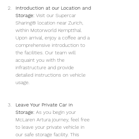
Introduction at our Location and 
Storage:
 Visit our Supercar 
Sharing® location near Zurich, 
within Motorworld Kemptthal. 
Upon arrival, enjoy a coffee and a 
comprehensive introduction to 
the facilities. Our team will 
acquaint you with the 
infrastructure and provide 
detailed instructions on vehicle 
usage.
Leave Your Private Car in 
Storage:
 As you begin your 
McLaren Artura journey, feel free 
to leave your private vehicle in 
our safe storage facility. This 