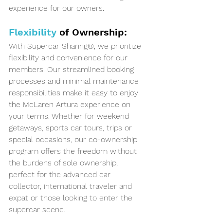
experience for our owners.
Flexibility
 of Ownership:
With Supercar Sharing®, we prioritize 
flexibility and convenience for our 
members. Our streamlined booking 
processes and minimal maintenance 
responsibilities make it easy to enjoy 
the McLaren Artura experience on 
your terms. Whether for weekend 
getaways, sports car tours, trips or 
special occasions, our co-ownership 
program offers the freedom without 
the burdens of sole ownership, 
perfect for the advanced car 
collector, international traveler and 
expat or those looking to enter the 
supercar scene.