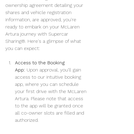
ownership agreement detailing your 
shares and vehicle registration 
information, are approved, you're 
ready to embark on your McLaren 
Artura journey with Supercar 
Sharing®. Here's a glimpse of what 
you can expect:
Access to the Booking 
App:
 Upon approval, you'll gain 
access to our intuitive booking 
app, where you can schedule 
your first drive with the McLaren 
Artura. Please note that access 
to the app will be granted once 
all co-owner slots are filled and 
authorized.