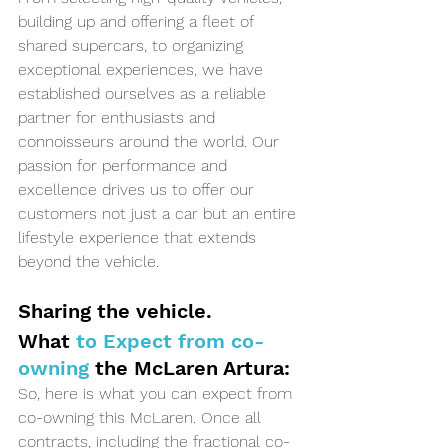
building up and offering a fleet of 
shared supercars, to organizing 
exceptional experiences, we have 
established ourselves as a reliable 
partner for enthusiasts and 
connoisseurs around the world. Our 
passion for performance and 
excellence drives us to offer our 
customers not just a car but an entire 
lifestyle experience that extends 
beyond the vehicle.
Sharing the vehicle. 
What 
to Expect from co-
owning 
the McLaren Artura:
So, here is what you can expect from 
co-owning this McLaren. Once all 
contracts, including the fractional co-