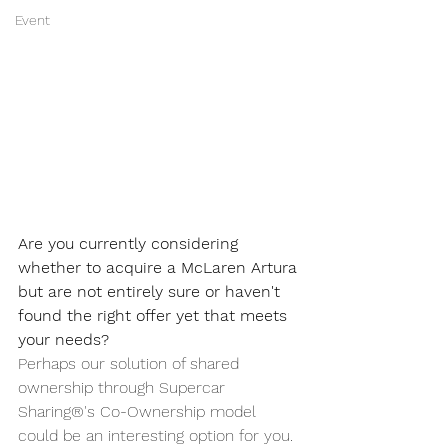
Event
Are you currently considering 
whether to acquire a McLaren Artura 
but are not entirely sure or haven't 
found the right offer yet that meets 
your needs?
Perhaps our solution of shared 
ownership through Supercar 
Sharing®'s Co-Ownership model 
could be an interesting option for you. 