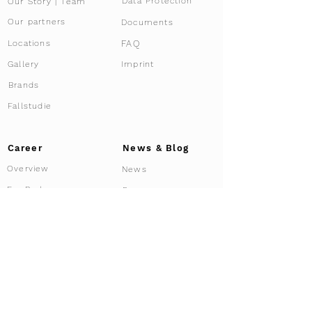
Data Protection
Our Story | Team
Our partners
Documents
FAQ
Locations
Gallery
Imprint
Brands
Fallstudie
Career
News & Blog
Overview
News
For Brokers
Press
Affiliate Program
Driving Tours
Our services
Services overview
Experiences
Tour Configurator
Co-ownership