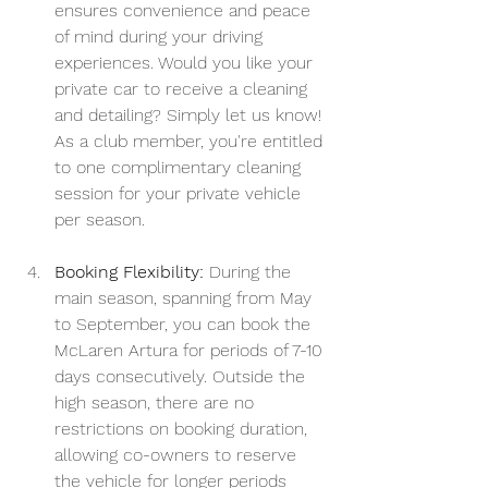
ensures convenience and peace 
of mind during your driving 
experiences. Would you like your 
private car to receive a cleaning 
and detailing? Simply let us know! 
As a club member, you're entitled 
to one complimentary cleaning 
session for your private vehicle 
per season.
Booking Flexibility:
 During the 
main season, spanning from May 
to September, you can book the 
McLaren Artura for periods of 7-10 
days consecutively. Outside the 
high season, there are no 
restrictions on booking duration, 
allowing co-owners to reserve 
the vehicle for longer periods 