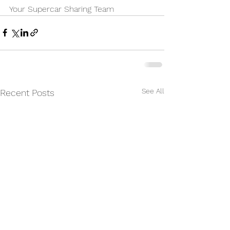
Your Supercar Sharing Team
See All
Recent Posts