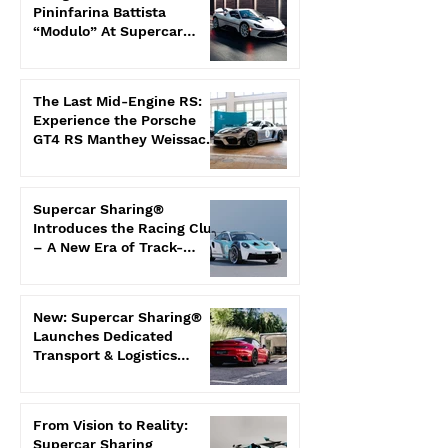
Pininfarina Battista
“Modulo” At Supercar
Sharing®
The Last Mid-Engine RS:
Experience the Porsche
GT4 RS Manthey Weissach
Exclusively With Us
Supercar Sharing®
Introduces the Racing Club
– A New Era of Track-
Focused Co-Ownership
New: Supercar Sharing®
Launches Dedicated
Transport & Logistics
Division
From Vision to Reality:
Supercar Sharing