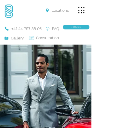
Locations
Offers
+41 44 797 88 06
FAQ
Consultation Online
Gallery