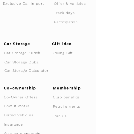
Offer & Vehicles
Exclusive Car Import
Track days
Participation
Car Storage
Gift idea
Car Storage Zurich
Driving Gift
Car Storage Dubai
Car Storage Calculator
Co-ownership
Membership
Co-Owner Offers
Club benefits
How it works
Requirements
Listed Vehicles
Join us
Insurance
Why co-ownership