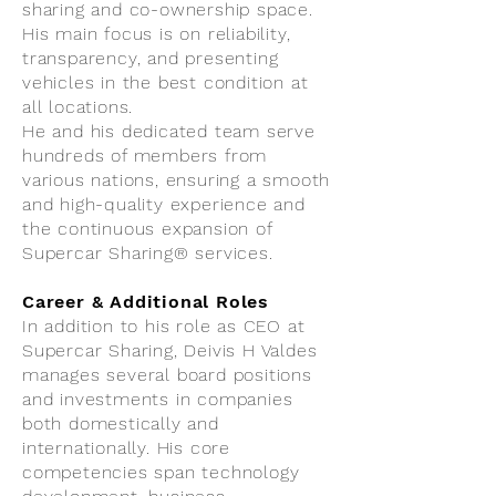
sharing and co-ownership space.
His main focus is on reliability,
transparency, and presenting
vehicles in the best condition at
all locations.
He and his dedicated team serve
hundreds of members from
various nations, ensuring a smooth
and high-quality experience and
the continuous expansion of
Supercar Sharing® services.
Career & Additional Roles
In addition to his role as CEO at
Supercar Sharing, Deivis H Valdes
manages several board positions
and investments in companies
both domestically and
internationally. His core
competencies span technology