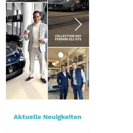
Aktuelle Neuigkeiten