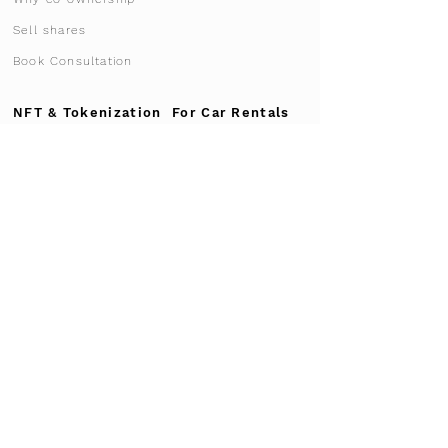
Sell shares
Book Consultation
NFT & Tokenization
For Car Rentals
Advantages
NFT Ownership
List your fleet
Why Supercar-NFT
For Garages
Market Research
Participation 2026
Become a Partner
Process for Garages
Case Study
Advertise vehicle
Transport & Logistics
Vehicle transport