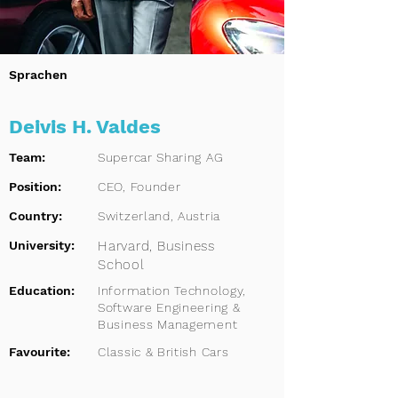
Sprachen
Deivis H. Valdes
Team:
Supercar Sharing AG
Position:
CEO, Founder
Country:
Switzerland, Austria
University:
Harvard, Business
School
Education:
Information Technology,
Software Engineering &
Business Management
Favourite:
Classic & British Cars