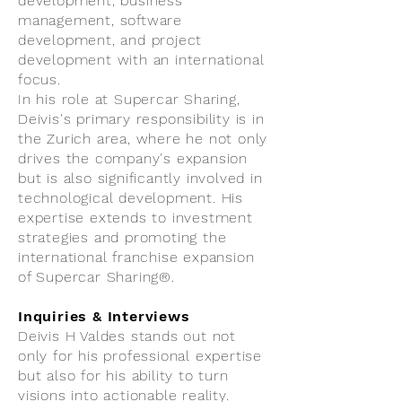
development, business
management, software
development, and project
development with an international
focus.
In his role at Supercar Sharing,
Deivis's primary responsibility is in
the Zurich area, where he not only
drives the company's expansion
but is also significantly involved in
technological development. His
expertise extends to investment
strategies and promoting the
international franchise expansion
of Supercar Sharing®.
Inquiries & Interviews
Deivis H Valdes stands out not
only for his professional expertise
but also for his ability to turn
visions into actionable reality.