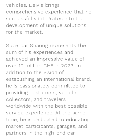
vehicles, Deivis brings
comprehensive experience that he
successfully integrates into the
development of unique solutions
for the market.
Supercar Sharing represents the
sum of his experiences and
achieved an impressive value of
over 10 million CHF in 2023. In
addition to the vision of
establishing an international brand,
he is passionately committed to
providing customers, vehicle
collectors, and travelers
worldwide with the best possible
service experience. At the same
time, he is dedicated to educating
market participants, garages, and
partners in the high-end car