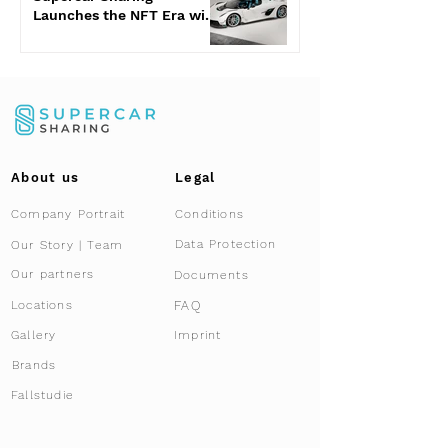
Launches the NFT Era with
the Jesko Attack
About us
Legal
Company Portrait
Conditions
Data Protection
Our Story | Team
Our partners
Documents
FAQ
Locations
Gallery
Imprint
Brands
Fallstudie