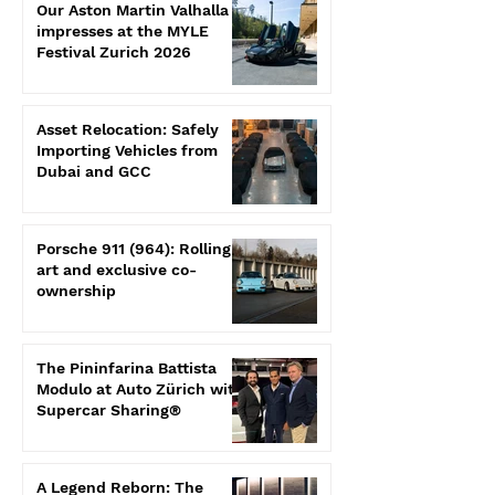
Our Aston Martin Valhalla
impresses at the MYLE
Festival Zurich 2026
Asset Relocation: Safely
Importing Vehicles from
Dubai and GCC
Porsche 911 (964): Rolling
art and exclusive co-
ownership
The Pininfarina Battista
Modulo at Auto Zürich with
Supercar Sharing®
A Legend Reborn: The