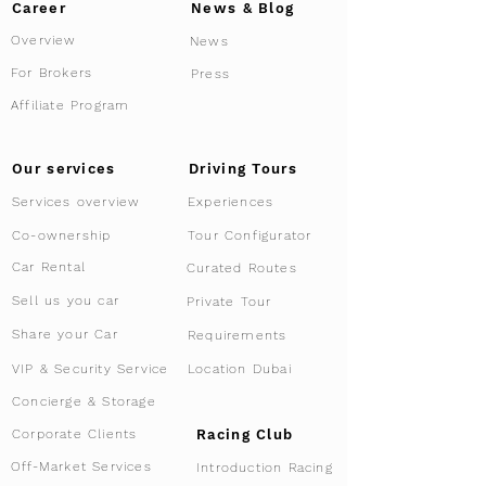
Career
News & Blog
Overview
News
For Brokers
Press
Affiliate Program
Driving Tours
Our services
Services overview
Experiences
Tour Configurator
Co-ownership
Car Rental
Curated Routes
Sell us you car
Private Tour
Share your Car
Requirements
VIP & Security Service
Location Dubai
Concierge & Storage
Racing Club
Corporate Clients
Off-Market Services
Introduction Racing