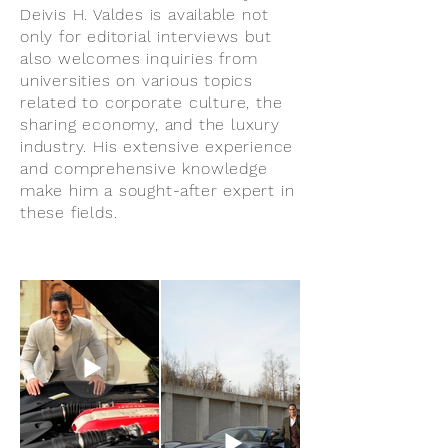
Deivis H. Valdes is available not
only for editorial interviews but
also welcomes inquiries from
universities on various topics
related to corporate culture, the
sharing economy, and the luxury
industry. His extensive experience
and comprehensive knowledge
make him a sought-after expert in
these fields.