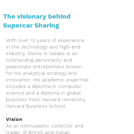
The visionary behind
Supercar Sharing
With over 13 years of experience
in the technology and high-end
industry, Deivis H. Valdes is an
outstanding personality and
passionate entrepreneur known
for his analytical strategy and
innovation. His academic expertise
includes a diploma in computer
science and a diploma in global
business from Harvard University,
Harvard Business School.
Vision
As an enthusiastic collector and
trader of British and Italian