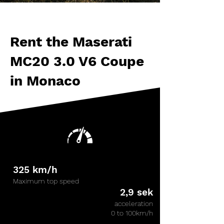
Rental
Rent the Maserati
MC20 3.0 V6 Coupe
in Monaco
325 km/h
Maximum top speed
2,9 sek
acceleration
0 to 100km/h