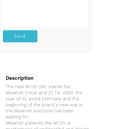
Send
Description
The new MC20 (MC stands for
Maserati Corse and 20 for 2020, the
year of its world premiere and the
beginning of the brand's new era) is
the Maserati everyone has been
waiting for.
Maserati presents the MC20, a