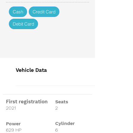
Cash
Credit Card
Debit Card
Vehicle Data
First registration
Seats
2021
2
Cylinder
Power
629 HP
6