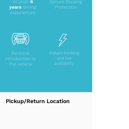
At least
6
Secure Booking
years
driving
Protection
experiences
Personal
Instant booking
and live
introduction to
availability
the vehicle
Pickup/Return Location