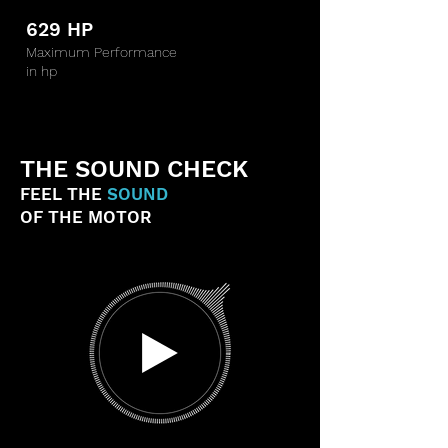
629 HP
Maximum Performance
in hp
THE SOUND CHECK
FEEL THE
SOUND
OF THE MOTOR