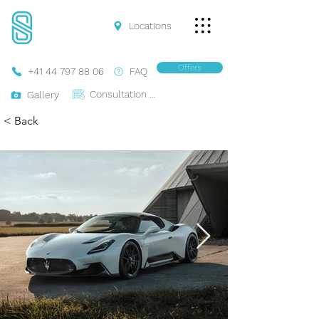
Locations
Offers
+41 44 797 88 06
FAQ
Consultation Online
Gallery
< Back