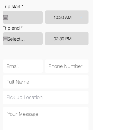
r
Trip start
*
e
q
10:30 AM
u
i
r
Trip end
*
r
e
e
q
d
02:30 PM
u
i
r
e
d