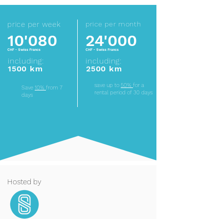
price per week
price per month
10'080
24'000
CHF - Swiss Francs
CHF - Swiss Francs
including:
including:
1500 km
2500 km
save up to
50%
for a
Save
10%
from 7
rental period of 30 days
days
Hosted by