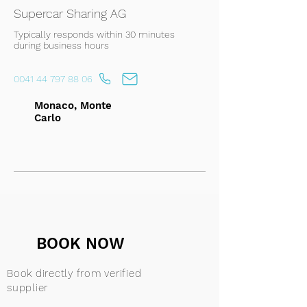
Supercar Sharing AG
Typically responds within 30 minutes
during business hours
0041 44 797 88 06
Monaco, Monte
Carlo
BOOK NOW
Book directly from verified
supplier