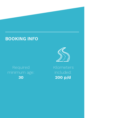
BOOKING INFO
Required
Kilometers
minimum age:
included:
30
200 p/d