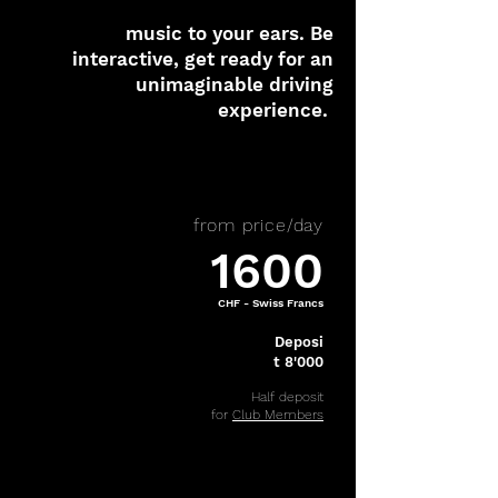
music to your ears. Be
interactive, get ready for an
unimaginable driving
experience.
from price/day
1600
CHF - Swiss Francs
Deposi
t 8'000
Half deposit
for
Club Members