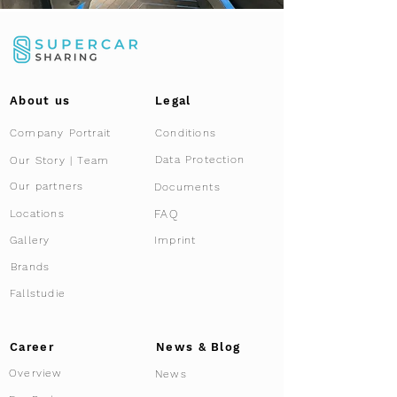
About us
Legal
Company Portrait
Conditions
Data Protection
Our Story | Team
Our partners
Documents
FAQ
Locations
Gallery
Imprint
Brands
Fallstudie
Career
News & Blog
Overview
News