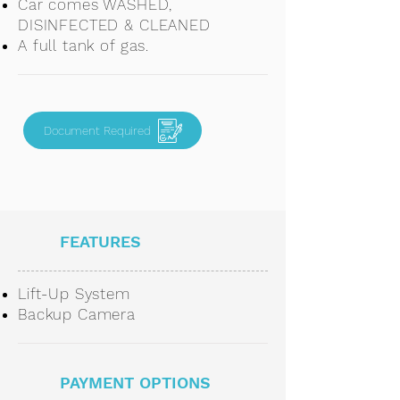
Car comes WASHED,
DISINFECTED & CLEANED
A full tank of gas.
Document Required
FEATURES
Lift-Up System
Backup Camera
PAYMENT OPTIONS