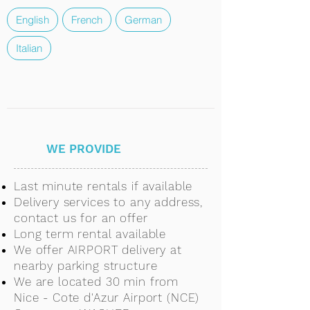
English
French
German
Italian
WE PROVIDE
Last minute rentals if available
Delivery services to any address,
contact us for an offer
Long term rental available
We offer AIRPORT delivery at
nearby parking structure
We are located 30 min from
Nice - Cote d'Azur Airport (NCE)