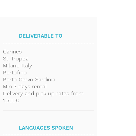
DELIVERABLE TO
Cannes
St. Tropez
Milano Italy
Portofino
Porto Cervo Sardinia
Min 3 days rental
Delivery and pick up rates from
1.500€
LANGUAGES SPOKEN