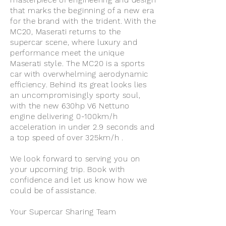
masterpiece of engineering and design
that marks the beginning of a new era
for the brand with the trident. With the
MC20, Maserati returns to the
supercar scene, where luxury and
performance meet the unique
Maserati style. The MC20 is a sports
car with overwhelming aerodynamic
efficiency. Behind its great looks lies
an uncompromisingly sporty soul,
with the new 630hp V6 Nettuno
engine delivering 0-100km/h
acceleration in under 2.9 seconds and
a top speed of over 325km/h .
We look forward to serving you on
your upcoming trip. Book with
confidence and let us know how we
could be of assistance.
Your Supercar Sharing Team