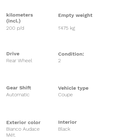
kilometers
Empty weight
(incl.)
200 p/d
1'475 kg
Drive
Condition:
Rear Wheel
2
Gear Shift
Vehicle type
Automatic
Coupe
Interior
Exterior color
Bianco Audace
Black
Mét.