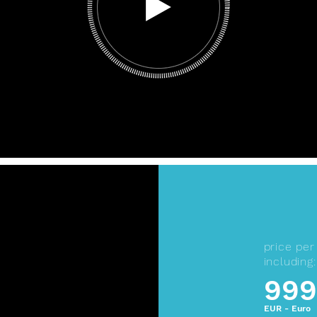
price pe
including:
999
EUR - Euro