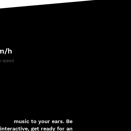
m/h
 speed
music to your ears. Be
interactive, get ready for an