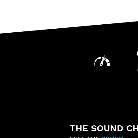
THE SOUND C