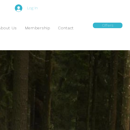
Log In
Offers
About Us
Membership
Contact