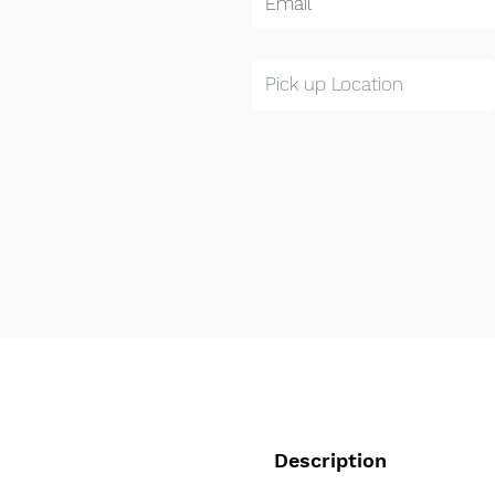
Description