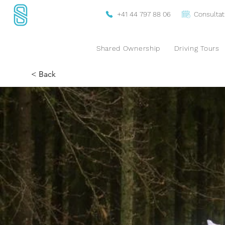
+41 44 797 88 06
Consultat
Shared Ownership
Driving Tours
< Back