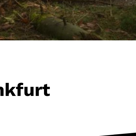
nkfurt