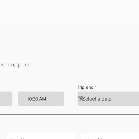
ied supplier
r
Trip end
*
e
q
10:30 AM
u
i
r
e
d