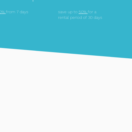
10%
from 7 days
save up to
50%
for a
rental period of 30 days