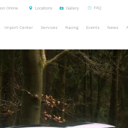
FAQ
ion Online
Locations
Gallery
Import Center
Services
Racing
Events
News