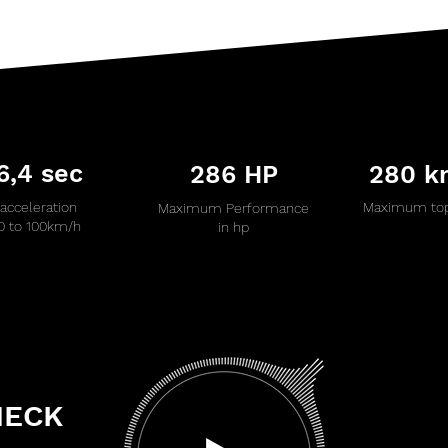
6,4 sec
286 HP
280 k
acceleration
Maximum top
Maximum Performance
0 to 100km/h
in hp
HECK