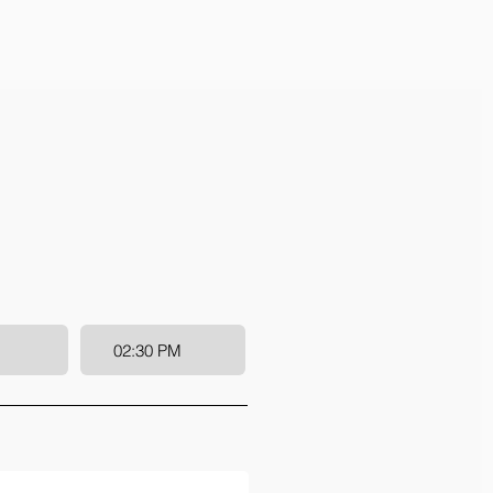
02:30 PM