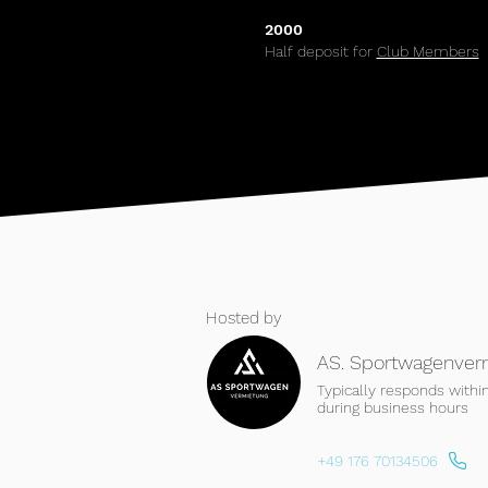
2000
Half deposit for
Club Members
Hosted by
AS. Sportwagenver
Typically responds withi
during business hours
+49 176 70134506