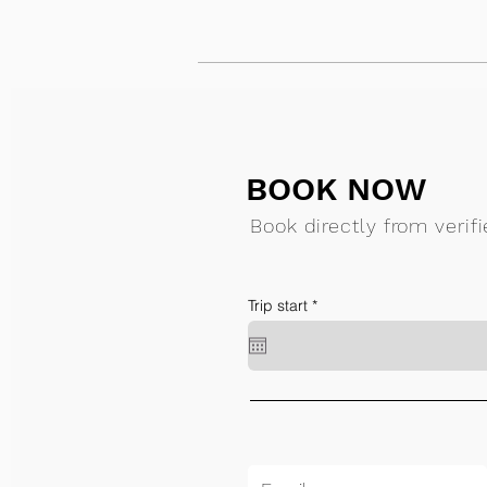
BOOK NOW
Book directly from verif
r
Trip start
*
e
q
u
i
r
e
d