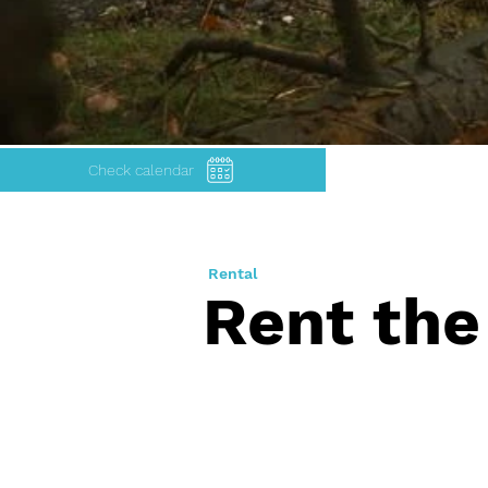
Check calendar
Rental
Rent the