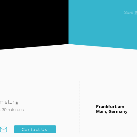
Save
mietung
Frankfurt am
n 30 minutes
Main, Germany
Contact Us