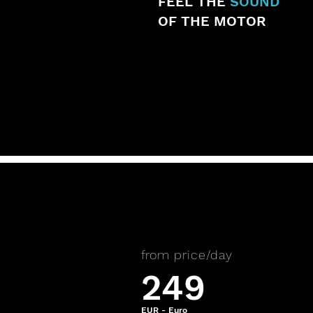
FEEL THE
SOUND
OF THE MOTOR
from price/day
249
EUR - Euro