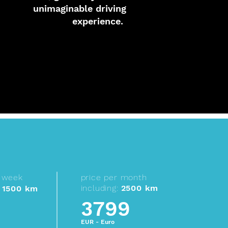
unimaginable driving
experience.
r week
price per month
including:
2500 km
1500 km
3799
EUR - Euro