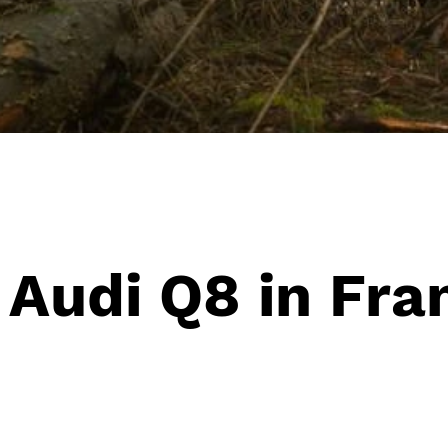
 Audi Q8 in Fra