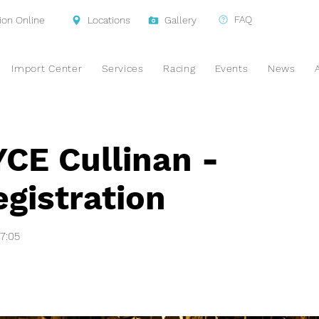
FAQ
ion Online
Locations
Gallery
Import Center
Services
Racing
Events
News
E Cullinan -
gistration
47:05