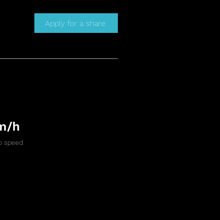
Apply for a share
m/h
 speed