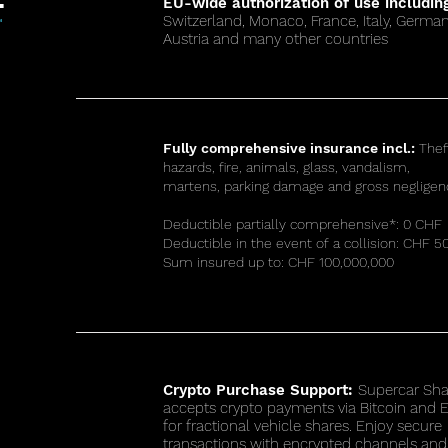
EU-wide authorization of use includin
Switzerland, Monaco, France, Italy, German
™
Austria and many other countries
Fully comprehensive insurance incl.:
Thef
hazards, fire, animals, glass, vandalism,
martens, parking damage and gross negligen
Deductible partially comprehensive*: 0 CHF
Deductible in the event of a collision: CHF 5
Sum insured up to: CHF 100,000,000
Crypto Purchase Support:
Supercar Sha
accepts crypto payments via Bitcoin and
for fractional vehicle shares. Enjoy secure
transactions with encrypted channels and