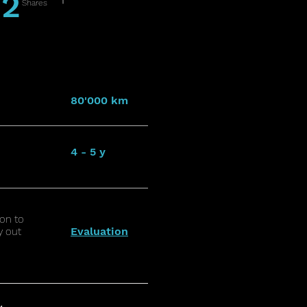
2
Shares
80'000 km
4 - 5 y
on to
Evaluation
y out