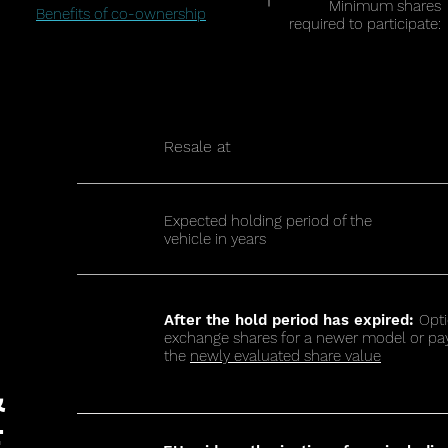
Minimum shares
Benefits of co-ownership
required to participate:
Resale at
Expected holding period of the
vehicle in years
After the hold period has expired:
Opti
exchange shares for a newer model or pa
the
newly evaluated share value
&
E