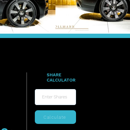
SHARE
CALCULATOR
Calculate