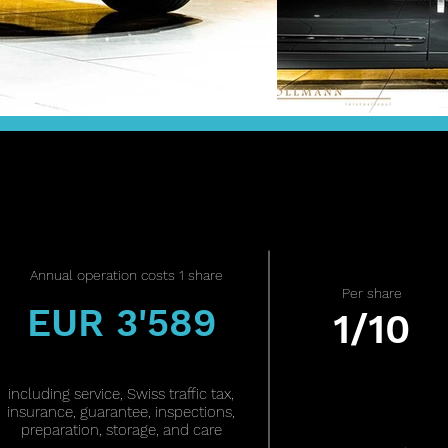
Annual operation costs 1 share
Per share
EUR 3'589
1/10
including service, Swiss traffic tax,
insurance, guarantee, inspections,
preparation, storage, and care