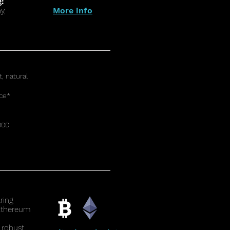
g:
More info
y,
t, natural
ce*
000
ring
 Ethereum
 robust