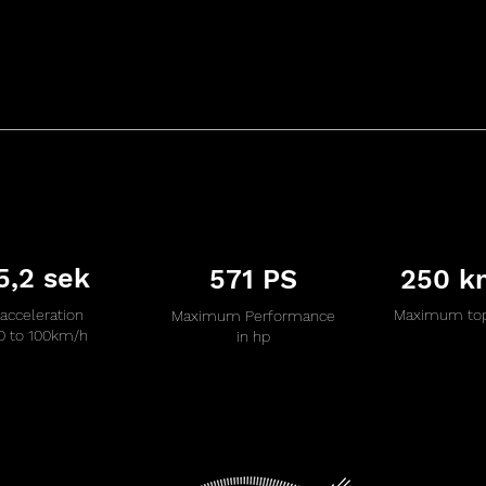
5,2 sek
571 PS
250 k
acceleration
Maximum top
Maximum Performance
0 to 100km/h
in hp