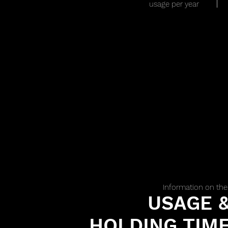
usage per year
Information on the
USAGE 
HOLDING TIM