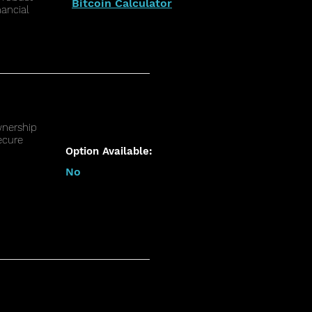
Bitcoin Calculator
nancial
wnership
ecure
Option Available:
No