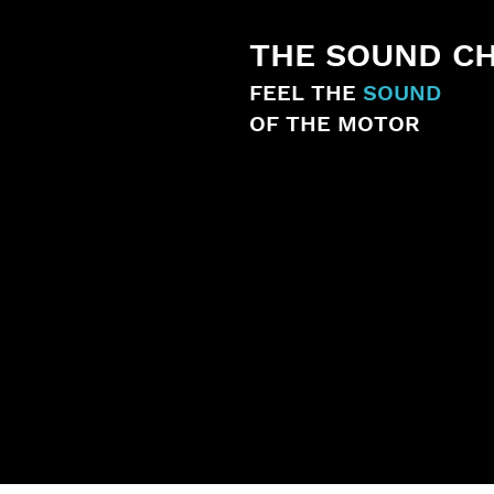
THE SOUND C
FEEL THE
SOUND
OF THE MOTOR