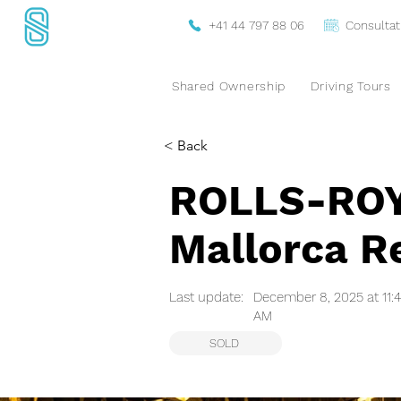
+41 44 797 88 06
Consultat
Shared Ownership
Driving Tours
< Back
ROLLS-ROYC
Mallorca Re
Last update:
December 8, 2025 at 11:
AM
SOLD