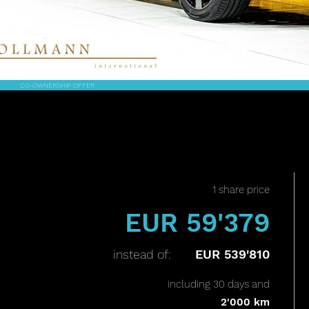
CO-OWNERSHIP OFFER
1 share price
EUR 59'379
instead of:
EUR 539'810
including 30 days and
2'000 km