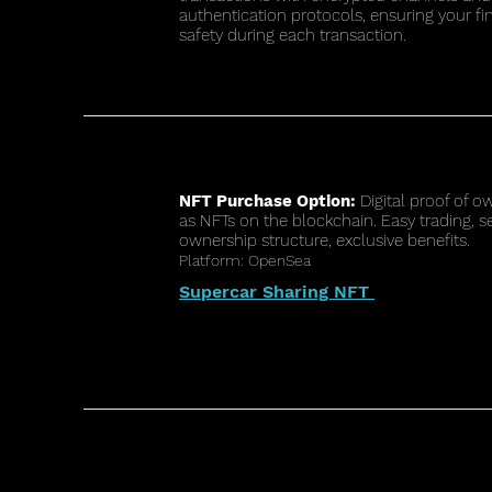
authentication protocols, ensuring your fi
safety during each transaction.
NFT Purchase Option:
Digital proof of o
as NFTs on the blockchain. Easy trading, s
ownership structure, exclusive benefits.
Platform: OpenSea
Supercar Sharing NFT