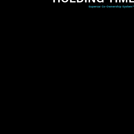
Supercar Co-Ownership System