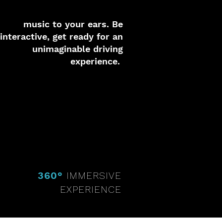
music to your ears. Be
interactive, get ready for an
unimaginable driving
experience.
360°
IMMERSIVE
EXPERIENCE