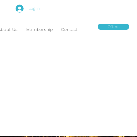
Log In
Offers
About Us
Membership
Contact