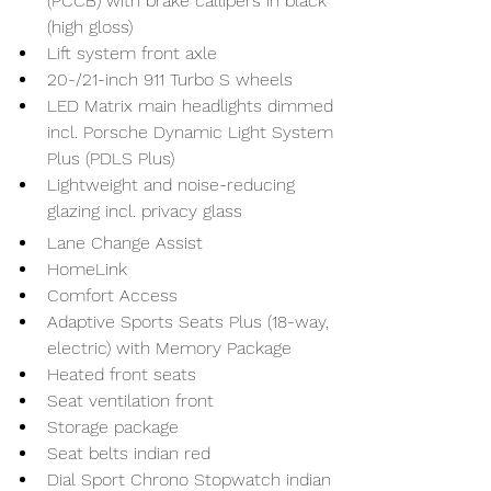
(PCCB) with brake callipers in black 
(high gloss)
Lift system front axle
20-/21-inch 911 Turbo S wheels
LED Matrix main headlights dimmed 
incl. Porsche Dynamic Light System 
Plus (PDLS Plus)
Lightweight and noise-reducing 
glazing incl. privacy glass
Lane Change Assist
HomeLink
Comfort Access
Adaptive Sports Seats Plus (18-way, 
electric) with Memory Package
Heated front seats
Seat ventilation front
Storage package
Seat belts indian red
Dial Sport Chrono Stopwatch indian 