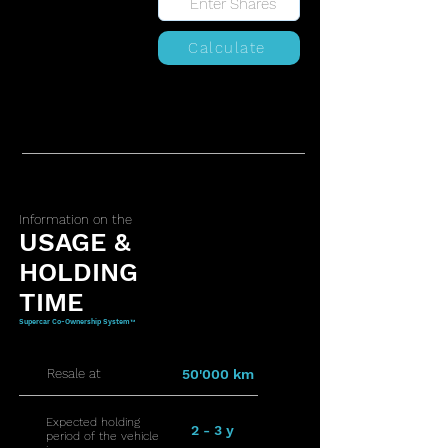
Calculate
Information on the
USAGE &
HOLDING
TIME
Supercar Co-Ownership System™
Resale at
50'000 km
Expected holding
2 - 3 y
period of the vehicle