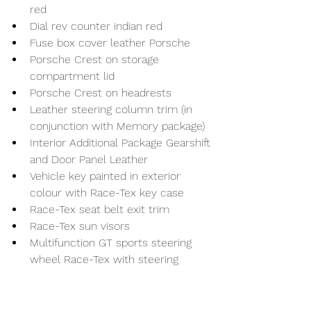
red
Dial rev counter indian red
Fuse box cover leather Porsche
Porsche Crest on storage 
compartment lid
Porsche Crest on headrests
Leather steering column trim (in 
conjunction with Memory package)
Interior Additional Package Gearshift 
and Door Panel Leather
Vehicle key painted in exterior 
colour with Race-Tex key case
Race-Tex seat belt exit trim
Race-Tex sun visors
Multifunction GT sports steering 
wheel Race-Tex with steering 
wheel trim carbon matt incl. 
steering wheel heating
Door sill trims carbon matt, 