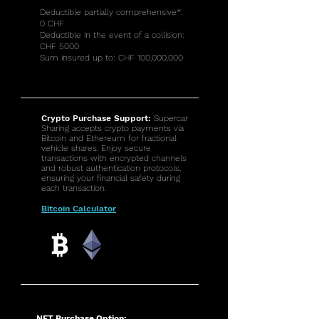
Deductible partially comprehensive*:
0 CHF
Deductible in the event of a collision:
CHF 5000
Sum insured up to: CHF 100,000,000
Crypto Purchase Support:
Supercar
Sharing accepts crypto payments via
Bitcoin and Ethereum for fractional
vehicle shares. Enjoy secure
transactions with encrypted channels
and robust authentication protocols,
ensuring your financial safety during
each transaction.
Bitcoin Calculator
NFT Purchase Option: