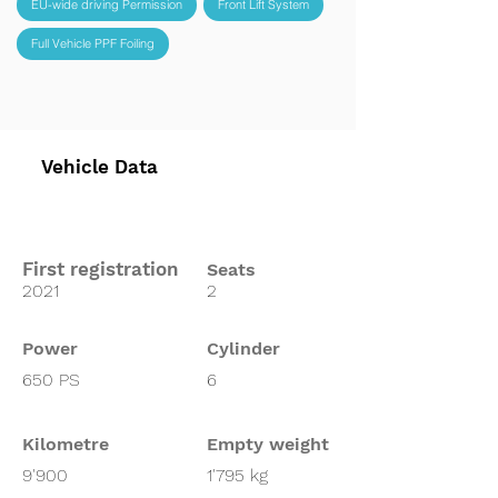
EU-wide driving Permission
Front Lift System
Full Vehicle PPF Foiling
Vehicle Data
First registration
Seats
2021
2
Power
Cylinder
650 PS
6
Kilometre
Empty weight
9'900
1'795 kg