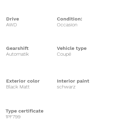
Drive
Condition:
AWD
Occasion
Gearshift
Vehicle type
Automatik
Coupé
Exterior color
Interior paint
Black Matt
schwarz
Type certificate
1PF799