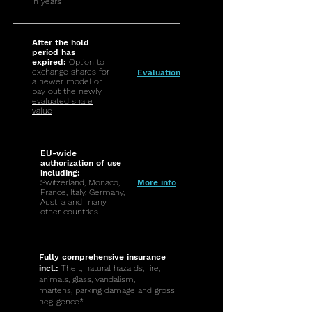
in years
After the hold
period has
expired:
Option to
exchange shares for
Evaluation
a newer model or
pay out the
newly
evaluated share
value
EU-wide
authorization of use
including:
Switzerland, Monaco,
More info
France, Italy, Germany,
Austria and many
other countries
Fully comprehensive insurance
incl.:
Theft, natural hazards, fire,
animals, glass, vandalism,
martens, parking damage and gross
negligence*