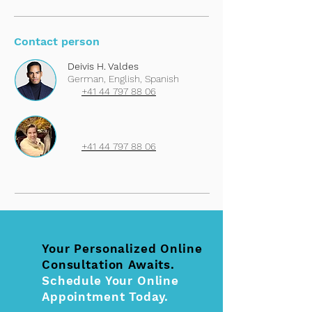
Contact person
Deivis H. Valdes
German, English, Spanish
+41 44 797 88 06
+41 44 797 88 06
Your Personalized Online
Consultation Awaits.
Schedule Your Online
Appointment Today.