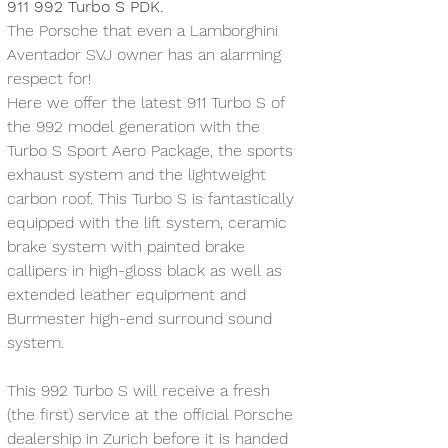
911 992 Turbo S PDK. 
The Porsche that even a Lamborghini 
Aventador SVJ owner has an alarming 
respect for! 
Here we offer the latest 911 Turbo S of 
the 992 model generation with the 
Turbo S Sport Aero Package, the sports 
exhaust system and the lightweight 
carbon roof. This Turbo S is fantastically 
equipped with the lift system, ceramic 
brake system with painted brake 
callipers in high-gloss black as well as 
extended leather equipment and 
Burmester high-end surround sound 
system.
This 992 Turbo S will receive a fresh 
(the first) service at the official Porsche 
dealership in Zurich before it is handed 