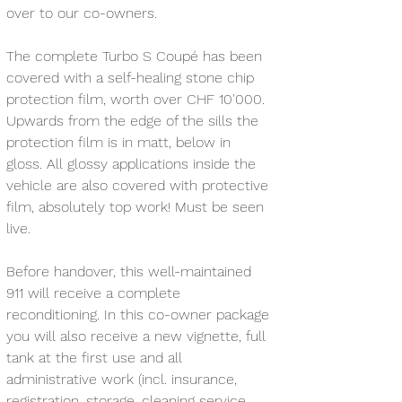
over to our co-owners.
The complete Turbo S Coupé has been 
covered with a self-healing stone chip 
protection film, worth over CHF 10'000. 
Upwards from the edge of the sills the 
protection film is in matt, below in 
gloss. All glossy applications inside the 
vehicle are also covered with protective 
film, absolutely top work! Must be seen 
live.
Before handover, this well-maintained 
911 will receive a complete 
reconditioning. In this co-owner package 
you will also receive a new vignette, full 
tank at the first use and all 
administrative work (incl. insurance, 
registration, storage, cleaning service 