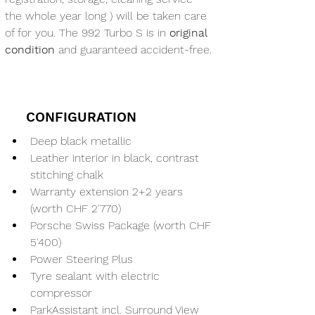
the whole year long ) will be taken care 
of for you. The 992 Turbo S is in 
original 
condition
 and guaranteed accident-free.
CONFIGURATION
Deep black metallic
Leather interior in black, contrast 
stitching chalk
Warranty extension 2+2 years 
(worth CHF 2'770)
Porsche Swiss Package (worth CHF 
5'400)
Power Steering Plus
Tyre sealant with electric 
compressor
ParkAssistant incl. Surround View