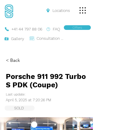
Locations
Offers
+41 44 797 88 06
FAQ
Consultation Online
Gallery
< Back
Porsche 911 992 Turbo
S PDK (Coupe)
Last update:
April 5, 2025 at 7:20:26 PM
SOLD