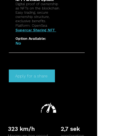
Digital proof of ownership
as NFTs on the blockchain.
Easy trading, secure
ownership structure,
exclusive benefits.
Platform: OpenSea
Supercar Sharing NFT
Option Available:
No
Apply for a share
323 km/h
2,7 sek
Maximum top speed
acceleration