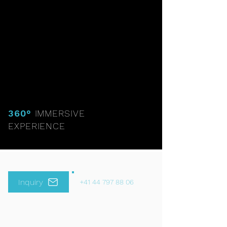
360°
IMMERSIVE
EXPERIENCE
Inquiry
+41 44 797 88 06