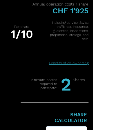
Annual operation costs 1 share
CHF 1'925
including service, Swiss
Per share
traffic tax, insurance,
1/10
guarantee, inspections,
preparation, storage, and
care
Benefits of co-ownership
2
Minimum shares
Shares
required to
participate:
SHARE
CALCULATOR