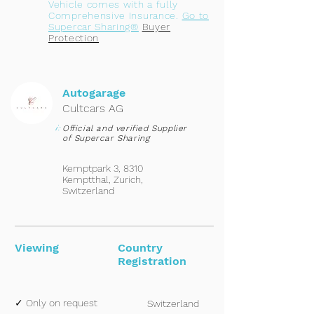
Vehicle comes with a fully
Comprehensive Insurance.
Go to
Supercar Sharing®
Buyer
Protection
Autogarage
Cultcars AG
i:
Official and verified Supplier
of Supercar Sharing
Kemptpark 3, 8310
Kemptthal, Zurich,
Switzerland
Viewing
Country
Registration
✓ Only on request
Switzerland