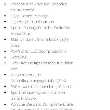
Porsche InnoDrive incl. adaptive 
cruise control
Light Design Package
Lightweight Roof Carbon
Sports PackagePorsche Exclusive 
Manufaktur
Side window trims in black (high-
gloss)
PORSCHE" LED door projectors
Lettering
Exclusive Design Porsche fuel filler 
cap
8-speed Porsche 
Doppelkupplungsgetriebe (PDK)
PASM sports suspension (-10 mm)
Sport exhaust system (tailpipe 
trims in black)
Porsche Ceramic Composite Brake 