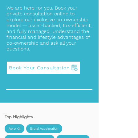
We are here for you. Book your
private consultation online to
explore our exclusive co-ownership
model — asset-backed, tax-efficient,
and fully managed. Understand the
financial and lifestyle advantages of
co-ownership and ask all your
questions.
Book Your Consultation
Top Highlights
Aero Kit
Brutal Acceleration