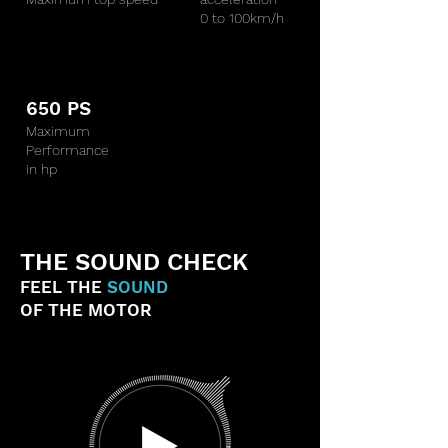
0 to 100km/h
650 PS
Maximum
Performance
in hp
THE SOUND CHECK
FEEL THE
SOUND
OF THE MOTOR