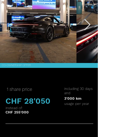
CO-OWNERSHIP OFFER
1 share price
including 30 days
and
CHF 28'050
3'000 km
usage per year
instead of:
CHF 255'000