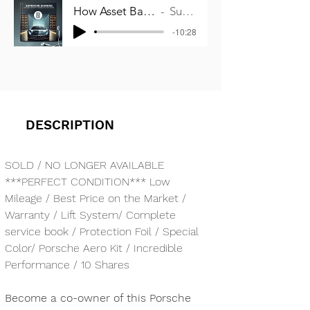
How Asset Backed Co-Ownership works
Supercar Sharing
-10:28
DESCRIPTION
SOLD / NO LONGER AVAILABLE
***PERFECT CONDITION*** Low 
Mileage / Best Price on the Market / 
Warranty / Lift System/ Complete 
service book / Protection Foil / Special 
Color/ Porsche Aero Kit / Incredible 
Performance / 10 Shares
Become a co-owner of this Porsche 