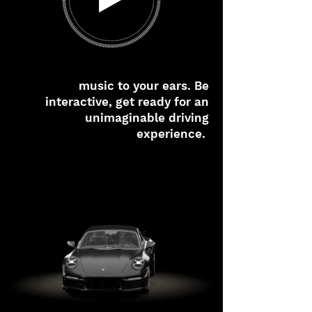
music to your ears. Be
interactive, get ready for an
unimaginable driving
experience.