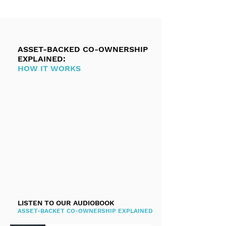
ASSET-BACKED CO-OWNERSHIP
EXPLAINED:
HOW IT WORKS
LISTEN TO OUR AUDIOBOOK
ASSET-BACKET CO-OWNERSHIP EXPLAINED