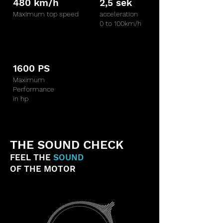
480 km/h
2,5 sek
Maximum top speed
acceleration
0 to 100km/h
1600 PS
Maximum
Performance
in hp
THE SOUND CHECK
FEEL THE
SOUND
OF THE MOTOR