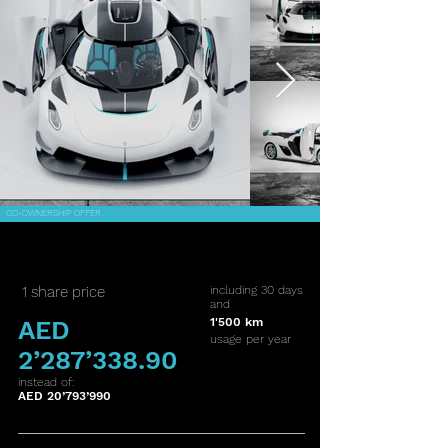
CO-OWNERSHIP OFFER
1 share price
including 30 days
and
AED
1'500 km
usage per year
2’287’338.90
instead of:
AED 20’793’990