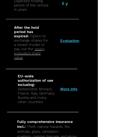
Expected holding
5 y
period of the vehicle
in years
After the hold
period has
expired:
Option to
exchange shares for
Evaluation
a newer model or
pay out the
newly
evaluated share
value
EU-wide
authorization of use
including:
Switzerland, Monaco,
More info
France, Italy, Germany,
Austria and many
other countries
Fully comprehensive insurance
incl.:
Theft, natural hazards, fire,
animals, glass, vandalism,
martens, parking damage and gross