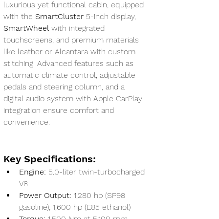
luxurious yet functional cabin, equipped 
with the 
SmartCluster
 5-inch display, 
SmartWheel
 with integrated 
touchscreens, and premium materials 
like leather or Alcantara with custom 
stitching. Advanced features such as 
automatic climate control, adjustable 
pedals and steering column, and a 
digital audio system with Apple CarPlay 
integration ensure comfort and 
convenience.
Key Specifications:
Engine:
 5.0-liter twin-turbocharged 
V8
Power Output:
 1,280 hp (SP98 
gasoline); 1,600 hp (E85 ethanol)
Torque:
 1,500 Nm at 5,100 rpm