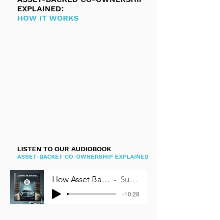
EXPLAINED:
HOW IT WORKS
LISTEN TO OUR AUDIOBOOK
ASSET-BACKET CO-OWNERSHIP EXPLAINED
How Asset Backed Co-Ownership works
Supercar Sharing
-10:28