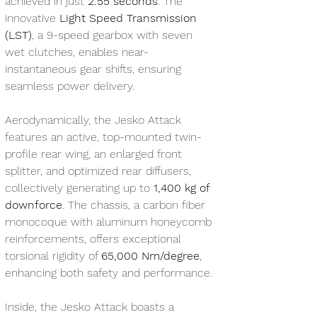
achieved in just 
2.55 seconds
. The 
innovative 
Light Speed Transmission 
(LST)
, a 9-speed gearbox with seven 
wet clutches, enables near-
instantaneous gear shifts, ensuring 
seamless power delivery.
Aerodynamically, the Jesko Attack 
features an active, top-mounted twin-
profile rear wing, an enlarged front 
splitter, and optimized rear diffusers, 
collectively generating up to 
1,400 kg of 
downforce
. The chassis, a carbon fiber 
monocoque with aluminum honeycomb 
reinforcements, offers exceptional 
torsional rigidity of 
65,000 Nm/degree
, 
enhancing both safety and performance.
Inside, the Jesko Attack boasts a 