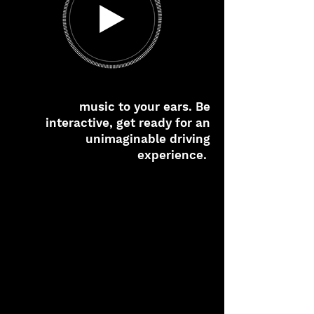
music to your ears. Be
interactive, get ready for an
unimaginable driving
experience.