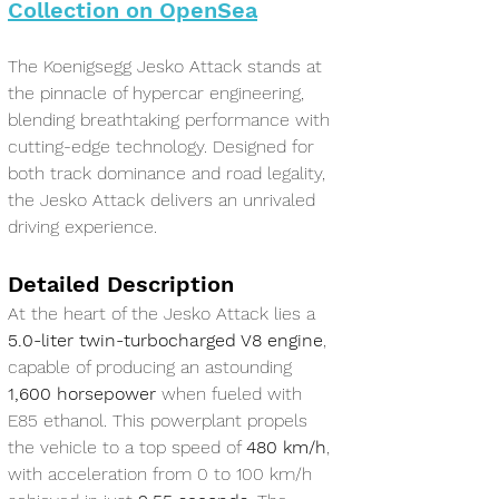
Collection on OpenSea
The Koenigsegg Jesko Attack stands at 
the pinnacle of hypercar engineering, 
blending breathtaking performance with 
cutting-edge technology. Designed for 
both track dominance and road legality, 
the Jesko Attack delivers an unrivaled 
driving experience.
Detailed Description
At the heart of the Jesko Attack lies a 
5.0-liter twin-turbocharged V8 engine
, 
capable of producing an astounding 
1,600 horsepower
 when fueled with 
E85 ethanol. This powerplant propels 
the vehicle to a top speed of 
480 km/h
, 
with acceleration from 0 to 100 km/h 