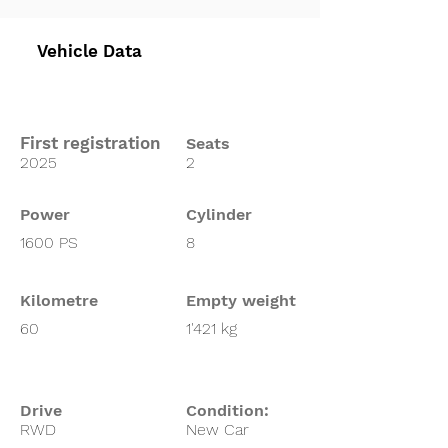
Vehicle Data
First registration
Seats
2025
2
Power
Cylinder
1600 PS
8
Kilometre
Empty weight
60
1'421 kg
Drive
Condition:
RWD
New Car