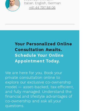
Italian, English, German
+41 44 797 88 06
Your Personalized Online
Consultation Awaits.
Schedule Your Online
Appointment Today.
We are here for you. Book your
private consultation online to
explore our exclusive co-ownership
model — asset-backed, tax-efficient,
and fully managed. Understand the
financial and lifestyle advantages of
co-ownership and ask all your
questions.