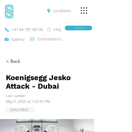
Locations
Offers
+41 44 797 88 06
FAQ
Consultation Online
Gallery
< Back
Koenigsegg Jesko
Attack - Dubai
Last update:
May 5, 2025 at 1:05:35 PM
AVAILABLE