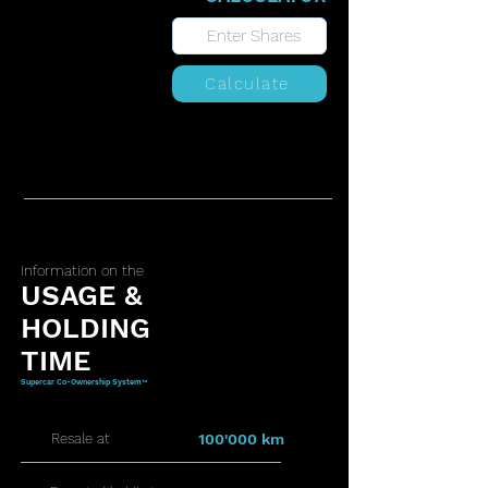
Calculate
Information on the
USAGE &
HOLDING
TIME
Supercar Co-Ownership System™
Resale at
100'000 km