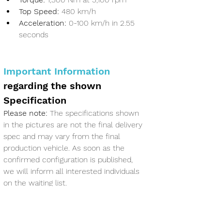
Top Speed:
 480 km/h
Acceleration:
 0-100 km/h in 2.55 
seconds
Important Information
regarding the shown 
Specification 
Please note:
 The specifications shown 
in the pictures are not the final delivery 
spec and may vary from the final 
production vehicle. As soon as the 
confirmed configuration is published, 
we will inform all interested individuals 
on the waiting list.
Co-Ownership 
Information in 