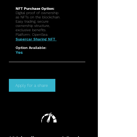
NFT Purchase Option:
Digital proof of ownership
as NFTs on the blockchain.
Easy trading, secure
ownership structure,
exclusive benefits.
Platform: OpenSea
Supercar Sharing NFT
Option Available:
Yes
Apply for a share