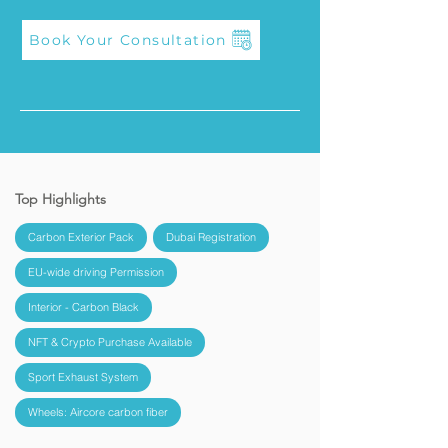
Book Your Consultation
Top Highlights
Carbon Exterior Pack
Dubai Registration
EU-wide driving Permission
Interior - Carbon Black
NFT & Crypto Purchase Available
Sport Exhaust System
Wheels: Aircore carbon fiber