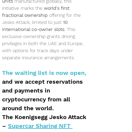
units
 manufactured globally, this 
initiative marks the 
world's first 
fractional ownership
 offering for the 
Jesko Attack, limited to just 
10 
international co-owner slots
. This 
exclusive ownership grants driving 
privileges in both the UAE and Europe, 
with options for track days under 
separate insurance arrangements.
The waiting list is now open,
and we accept reservations 
and payments in 
cryptocurrency from all 
around the world.
The Koenigsegg Jesko Attack 
– 
Supercar Sharing NFT 