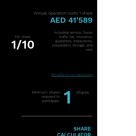
Annual operation costs 1 share
AED 41’589
including service, Swiss
Per share
traffic tax, insurance,
1/10
guarantee, inspections,
preparation, storage, and
care
Benefits of co-ownership
1
Minimum shares
Shares
required to
participate:
SHARE
CALCULATOR