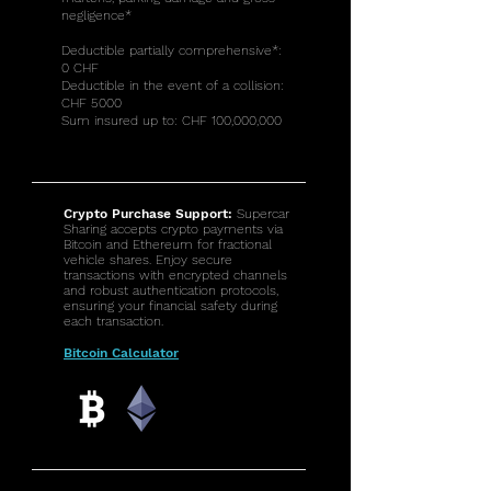
negligence*
Deductible partially comprehensive*:
0 CHF
Deductible in the event of a collision:
CHF 5000
Sum insured up to: CHF 100,000,000
Crypto Purchase Support:
Supercar
Sharing accepts crypto payments via
Bitcoin and Ethereum for fractional
vehicle shares. Enjoy secure
transactions with encrypted channels
and robust authentication protocols,
ensuring your financial safety during
each transaction.
Bitcoin Calculator