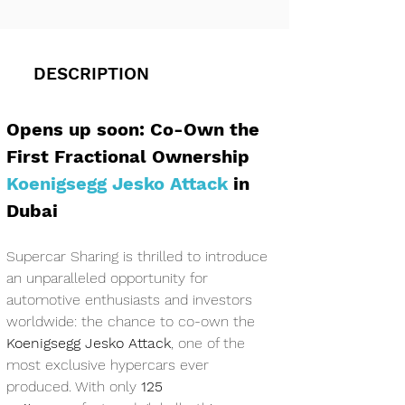
DESCRIPTION
Opens up soon: Co-Own the 
First Fractional Ownership 
Koenigsegg Jesko Attack
 in 
Dubai
Supercar Sharing is thrilled to introduce 
an unparalleled opportunity for 
automotive enthusiasts and investors 
worldwide: the chance to co-own the 
Koenigsegg Jesko Attack
, one of the 
most exclusive hypercars ever 
produced. With only 
125 