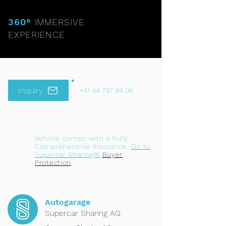
360°
IMMERSIVE
EXPERIENCE
Inquiry
+41 44 797 88 06
Vehicle comes with a fully
Comprehensive Insurance.
Go to
Supercar Sharing®
Buyer
Protection
Autogarage
Supercar Sharing AG