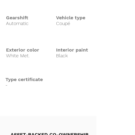
Gearshift
Vehicle type
Automatic
Coupé
Exterior color
Interior paint
White Met.
Black
Type certificate
-
ASSET-BACKED CO-OWNERSHIP