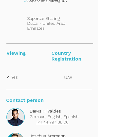
i:
Supercar Sharing AG
Supercar Sharing
Dubai - United Arab
Emirates
Viewing
Country
Registration
✓ Yes
UAE
Contact person
Deivis H. Valdes
German, English, Spanish
+41 44 797 88 06
Joschua Ammann