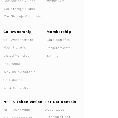
Car Storage Zurich
Driving Gift
Car Storage Dubai
Car Storage Calculator
Co-ownership
Membership
Co-Owner Offers
Club benefits
How it works
Requirements
Listed Vehicles
Join us
Insurance
Why co-ownership
Sell shares
Book Consultation
NFT & Tokenization
For Car Rentals
Advantages
NFT Ownership
List your fleet
Why Supercar-NFT