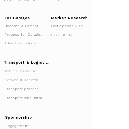
For Garages
Market Research
Participation 2026
Become a Partner
Process for Garages
Case Study
Advertise vehicle
Transport & Logistics
Vehicle transport
Service & Beneftis
Transport process
Transport calculator
Sponsorship
Engagement