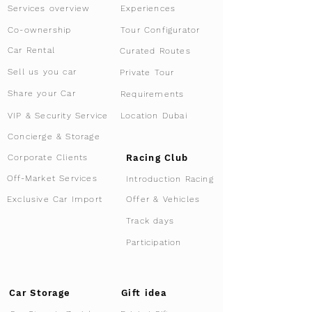
Services overview
Experiences
Tour Configurator
Co-ownership
Car Rental
Curated Routes
Sell us you car
Private Tour
Share your Car
Requirements
VIP & Security Service
Location Dubai
Concierge & Storage
Racing Club
Corporate Clients
Off-Market Services
Introduction Racing
Offer & Vehicles
Exclusive Car Import
Track days
Participation
Car Storage
Gift idea