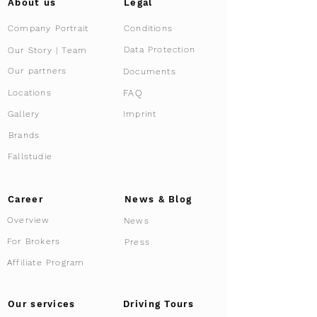
About us
Legal
Company Portrait
Conditions
Data Protection
Our Story | Team
Our partners
Documents
FAQ
Locations
Gallery
Imprint
Brands
Fallstudie
Career
News & Blog
Overview
News
For Brokers
Press
Affiliate Program
Driving Tours
Our services