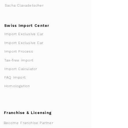
Sacha Clavadetscher
Swiss Import Center
Import Exclusive Car
Import Exclusive Car
Import Process
Tax-free import
Import Calculator
FAQ Import
Homologation
Franchise & Licensing
Become Franchise Partner