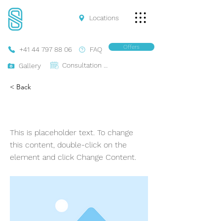
Locations
Offers
+41 44 797 88 06
FAQ
Consultation Online
Gallery
< Back
Ferrari 488 Spider
This is placeholder text. To change
this content, double-click on the
element and click Change Content.