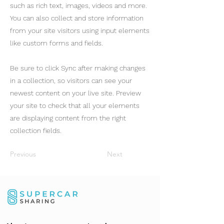
such as rich text, images, videos and more.
You can also collect and store information
from your site visitors using input elements
like custom forms and fields.
Be sure to click Sync after making changes
in a collection, so visitors can see your
newest content on your live site. Preview
your site to check that all your elements
are displaying content from the right
collection fields.
Previous
Next