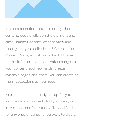
This is placeholder text. To change this
content, double-click on the element and
click Change Content. Want to view and
manage all your collections? Click on the
Content Manager button in the Add panel
on the left. Here, you can make changes to
your content, add new fields, create
dynamic pages and more. You can create as
many collections as you need.
Your collection is already set up for you
with fields and content. Add your own, or
import content from a CSV file. Add fields
for any type of content you want to display,