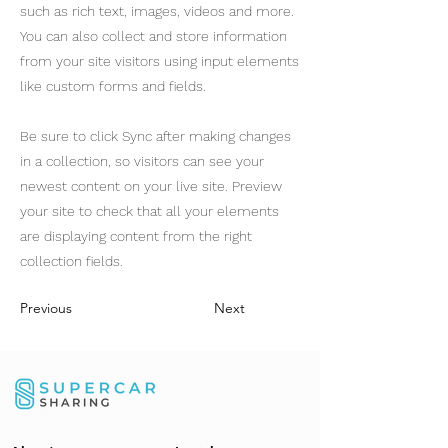
such as rich text, images, videos and more.
You can also collect and store information
from your site visitors using input elements
like custom forms and fields.
Be sure to click Sync after making changes
in a collection, so visitors can see your
newest content on your live site. Preview
your site to check that all your elements
are displaying content from the right
collection fields.
Previous
Next