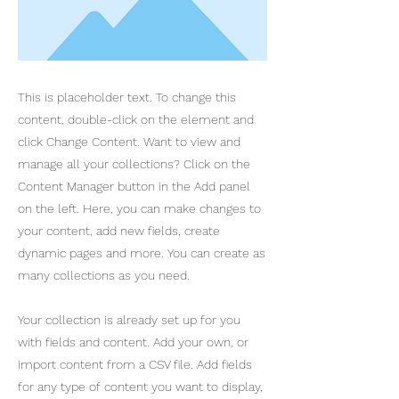
This is placeholder text. To change this
content, double-click on the element and
click Change Content. Want to view and
manage all your collections? Click on the
Content Manager button in the Add panel
on the left. Here, you can make changes to
your content, add new fields, create
dynamic pages and more. You can create as
many collections as you need.
Your collection is already set up for you
with fields and content. Add your own, or
import content from a CSV file. Add fields
for any type of content you want to display,