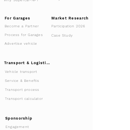
For Garages
Market Research
Participation 2026
Become a Partner
Process for Garages
Case Study
Advertise vehicle
Transport & Logistics
Vehicle transport
Service & Beneftis
Transport process
Transport calculator
Sponsorship
Engagement