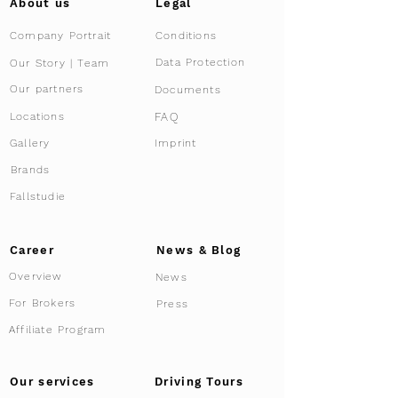
About us
Legal
Company Portrait
Conditions
Data Protection
Our Story | Team
Our partners
Documents
FAQ
Locations
Gallery
Imprint
Brands
Fallstudie
Career
News & Blog
Overview
News
For Brokers
Press
Affiliate Program
Driving Tours
Our services