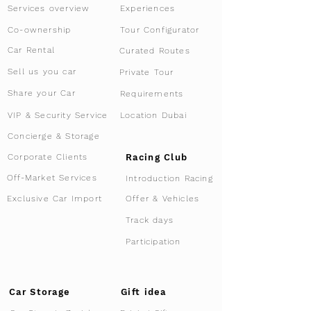
Services overview
Experiences
Tour Configurator
Co-ownership
Car Rental
Curated Routes
Sell us you car
Private Tour
Share your Car
Requirements
VIP & Security Service
Location Dubai
Concierge & Storage
Racing Club
Corporate Clients
Off-Market Services
Introduction Racing
Offer & Vehicles
Exclusive Car Import
Track days
Participation
Car Storage
Gift idea