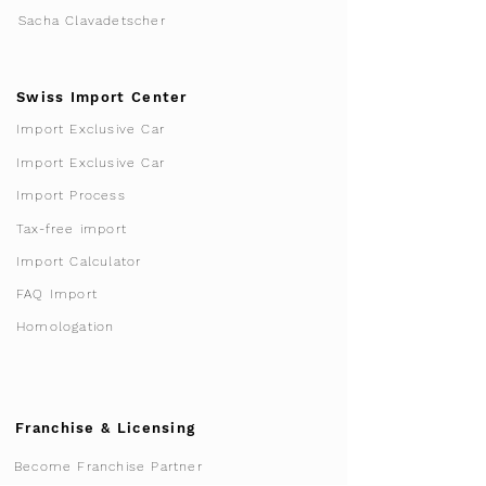
Sacha Clavadetscher
Swiss Import Center
Import Exclusive Car
Import Exclusive Car
Import Process
Tax-free import
Import Calculator
FAQ Import
Homologation
Franchise & Licensing
Become Franchise Partner