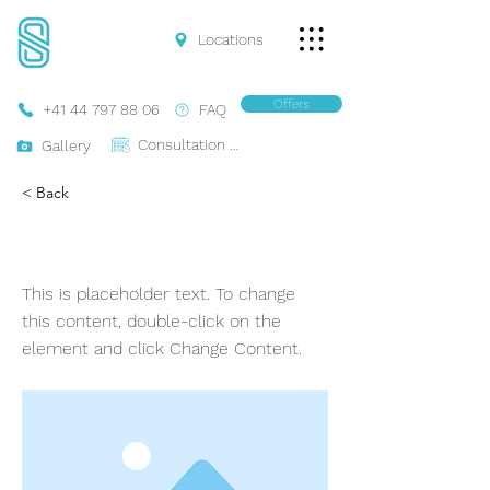
Locations
Offers
+41 44 797 88 06
FAQ
Consultation Online
Gallery
< Back
Ferrari 488 Coupe
This is placeholder text. To change
this content, double-click on the
element and click Change Content.