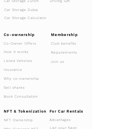
Car Storage Zurich
Driving Gift
Car Storage Dubai
Car Storage Calculator
Co-ownership
Membership
Co-Owner Offers
Club benefits
How it works
Requirements
Listed Vehicles
Join us
Insurance
Why co-ownership
Sell shares
Book Consultation
NFT & Tokenization
For Car Rentals
Advantages
NFT Ownership
List your fleet
Why Supercar-NFT