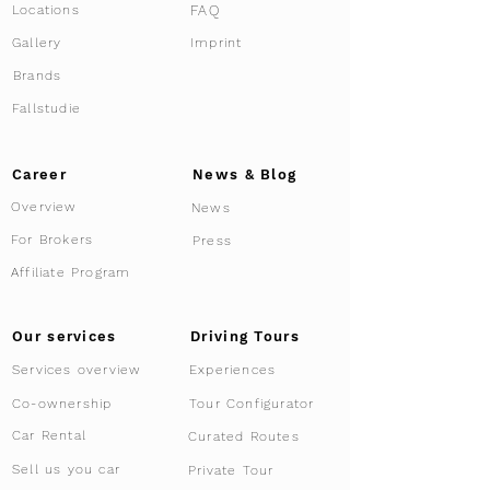
FAQ
Locations
This event is designed for interested
buyers, Members and Lamborghini
Gallery
Imprint
Enthusiasts who appreciate the finer details
Brands
of limited vehicles and are curious about
the benefits of supercar co-ownership.
Fallstudie
Due to the exclusive nature of this event,
registration is required to participate.
Career
News & Blog
Register now
to secure your spot and be
Overview
News
part of this unique event series.
We look forward to welcoming you and
For Brokers
Press
sharing our passion for supercars.
Affiliate Program
Driving Tours
Our services
Services overview
Experiences
Tour Configurator
Co-ownership
Car Rental
Curated Routes
Sell us you car
Private Tour