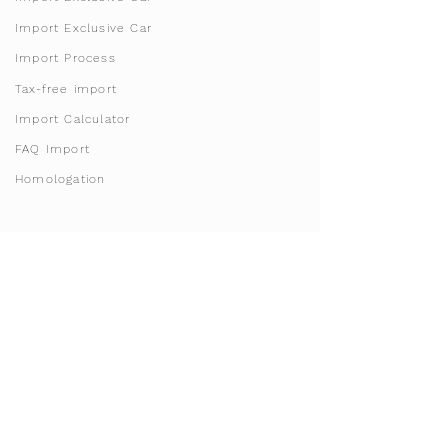
Import Exclusive Car
Import Process
Tax-free import
Import Calculator
FAQ Import
Homologation
Franchise & Licensing
Become Franchise Partner
Open License Areas
Start your sharing business
Invest in Doha, Qatar