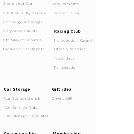
Share your Car
Requirements
VIP & Security Service
Location Dubai
Concierge & Storage
Racing Club
Corporate Clients
Off-Market Services
Introduction Racing
Offer & Vehicles
Exclusive Car Import
Track days
Participation
Car Storage
Gift idea
Car Storage Zurich
Driving Gift
Car Storage Dubai
Car Storage Calculator
Co-ownership
Membership