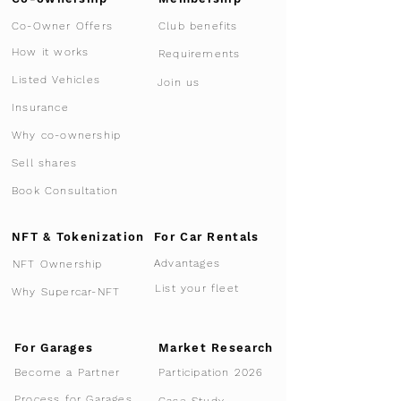
Co-Owner Offers
Club benefits
How it works
Requirements
Listed Vehicles
Join us
Insurance
Why co-ownership
Sell shares
Book Consultation
NFT & Tokenization
For Car Rentals
Advantages
NFT Ownership
List your fleet
Why Supercar-NFT
For Garages
Market Research
Participation 2026
Become a Partner
Process for Garages