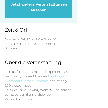
Jetzt andere Veranstaltungen
ansehen
Zeit & Ort
Nov 09, 2024, 10:00 AM – 2:00 PM
Lindau, Kemptpark 3, 8310 Kemptthal,
Schweiz
Über die Veranstaltung
Join us for an unparalleled experience as
we privatly present the rare
Lamborghini
Aventador Ultimae Roadster,
one of only
250 pieces made.
This exclusive viewing event will be held at
our Supercar Sharing showroom in
Kemptthal, Zurich.