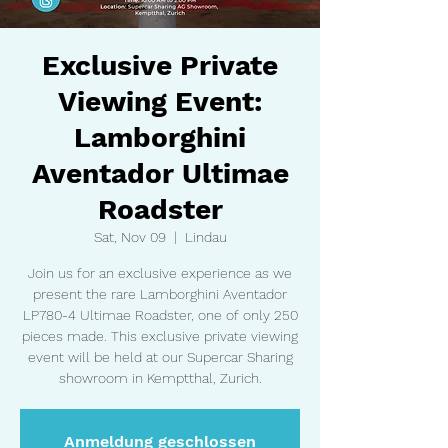
Exclusive Private
Viewing Event:
Lamborghini
Aventador Ultimae
Roadster
Sat, Nov 09
  |  
Lindau
Join us for an exclusive experience as we
present the rare Lamborghini Aventador
LP780-4 Ultimae Roadster, one of only 250
pieces made. This exclusive private viewing
event will be held at our Supercar Sharing
showroom in Kemptthal, Zurich.
Anmeldung geschlossen