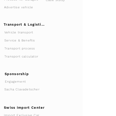
Case Study
Advertise vehicle
Transport & Logistics
Vehicle transport
Service & Beneftis
Transport process
Transport calculator
Sponsorship
Engagement
Sacha Clavadetscher
Swiss Import Center
Import Exclusive Car