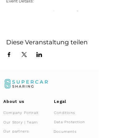
Event Details:
Date:
Every Saturday, starting from
July 13 until November 16, 2024
Time:
10:00 AM to 2:00 PM
Location:
Supercar Sharing
Showroom, Kemptthal, Zurich
Diese Veranstaltung teilen
Highlights:
Exclusive Access:
Gain an up-close
and personal experience with the
Lamborghini Aventador Ultimae
Roadster, a masterpiece of
engineering and luxury.
Presentation:
Learn about the unique
features and capabilities of this
limited-edition supercar from our
About us
Legal
expert team.
Co-Ownership Insight:
Discover how
Company Portrait
Conditions
co-ownership works with Supercar
Sharing, offering you an innovative
Data Protection
Our Story | Team
and cost-effective way to own and
Our partners
Documents
enjoy a supercar.