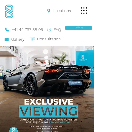
Locations
Offers
+41 44 797 88 06
FAQ
Consultation Online
Gallery