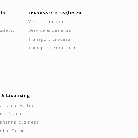
hip
Transport & Logistics
nt
Vehicle transport
Sacha Clavadetscher
Service & Beneftis
Transport process
Transport calculator
 & Licensing
anchise Partner
nse Areas
 sharing business
Doha, Qatar