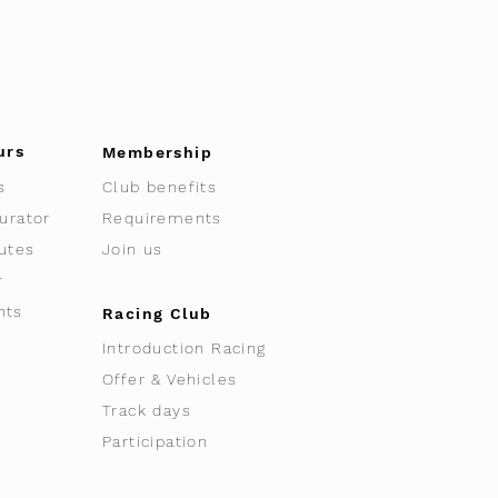
urs
Membership
s
Club benefits
urator
Requirements
utes
Join us
r
nts
Racing Club
Introduction Racing
Offer & Vehicles
Track days
Participation