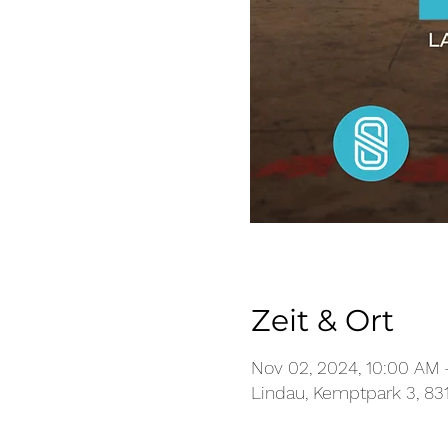
Zeit & Ort
Nov 02, 2024, 10:00 AM 
Lindau, Kemptpark 3, 83