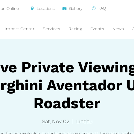
FAQ
ion Online
Locations
Gallery
Import Center
Services
Racing
Events
News
ve Private Viewin
ghini Aventador 
Roadster
Sat, Nov 02
  |  
Lindau
 us for an exclusive experience as we present the rare Lambor