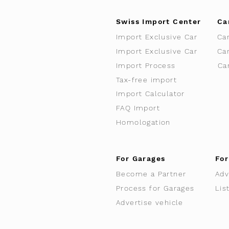
Swiss Import Center
Ca
Import Exclusive Car
Ca
Import Exclusive Car
Ca
Import Process
Ca
Tax-free import
Import Calculator
FAQ Import
Homologation
For Garages
For
Become a Partner
Adv
Process for Garages
Lis
Advertise vehicle