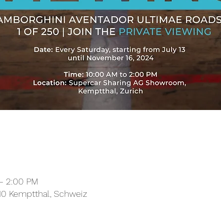
– 2:00 PM
10 Kemptthal, Schweiz