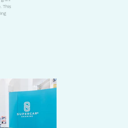
. This
ing