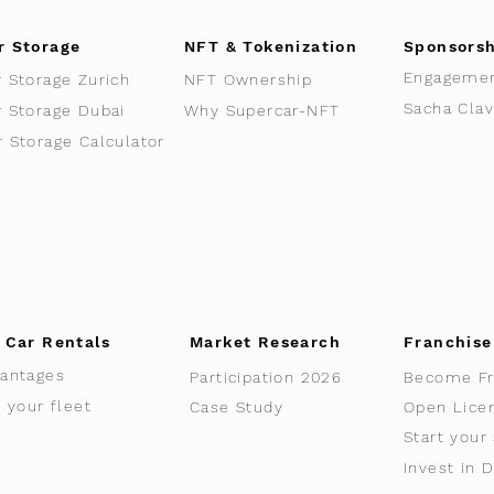
r Storage
NFT & Tokenization
Sponsors
Engageme
r Storage Zurich
NFT Ownership
r Storage Dubai
Why Supercar-NFT
r Storage Calculator
 Car Rentals
Market Research
Franchise
antages
Participation 2026
Become Fr
t your fleet
Case Study
Open Lice
Start your
Invest in 