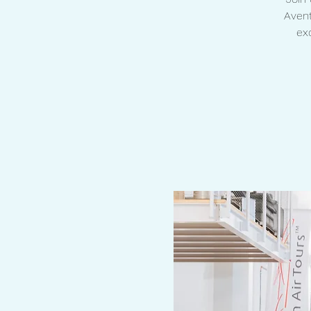
Avent
ex