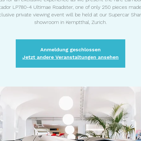
ador LP780-4 Ultimae Roadster, one of only 250 pieces made
clusive private viewing event will be held at our Supercar Shar
showroom in Kemptthal, Zurich.
Anmeldung geschlossen
Jetzt andere Veranstaltungen ansehen