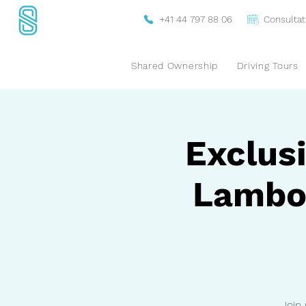
+41 44 797 88 06
Consultat
Shared Ownership
Driving Tours
Exclusi
Lambor
Join