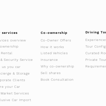
Driving To
 services
Co-ownership
Experience
vices overview
Co-Owner Offers
ownership
Tour Config
How it works
 Rental
Listed Vehicles
Curated Ro
 & Security Service
Insurance
Private Tou
Why co-ownership
Requireme
l us you car
Sell shares
cierge & Storage
Book Consultation
porate Clients
re your Car
-Market Services
lusive Car Import