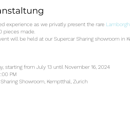
anstaltung
led experience as we privatly present the rare
Lamborghi
50 pieces made.
vent will be held at our Supercar Sharing showroom in K
, starting from July 13 until November 16, 2024
2:00 PM
Sharing Showroom, Kemptthal, Zurich
ain an up-close and personal experience with the Lam
 masterpiece of engineering and luxury.
 about the unique features and capabilities of this limi