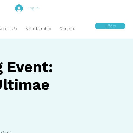
Log In
Offers
About Us
Membership
Contact
g Event:
Ultimae
ghini