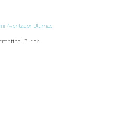
ni Aventador Ultimae
emptthal, Zurich.
borghini Aventador
ted-edition supercar from