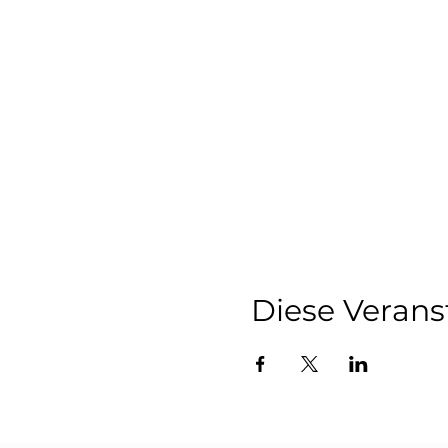
Co-Ownership Insi
innovative and cost
This event is designed 
finer details of limited
Due to the exclusive natur
Register now
to secure 
We look forward to welc
Diese Verans