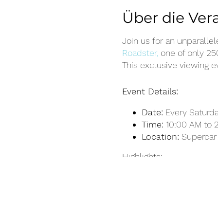
Über die Ver
Join us for an unparalle
Roadster,
one of only 2
This exclusive viewing e
Event Details:
Date:
Every Saturday
Time:
10:00 AM to 
Location:
Supercar 
Highlights:
Exclusive Access:
G
Ultimae Roadster, a
Presentation:
Learn
our expert team.