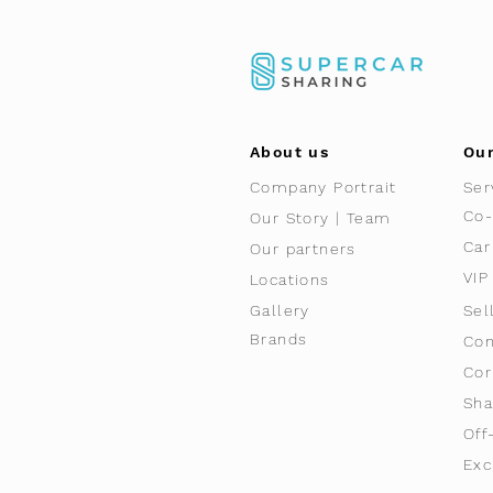
About us
Our
Company Portrait
Ser
Co-
Our Story | Team
Car
Our partners
VIP
Locations
Gallery
Sel
Brands
Con
Cor
Sha
Off
Exc