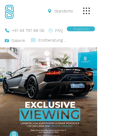
Standorte
Angebote
+41 44 797 88 06
FAQ
Erstberatung Buchen
Galerie