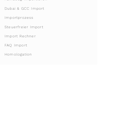
Dubai & GCC Import
Importprozess
Steuerfreier Import
Import Rechner
FAQ Import
Homologation
Franchise & License
Werde Franchisepartner
Franchise Gebiete
Starte dein Sharing Business
Invest in Doha, Qatar