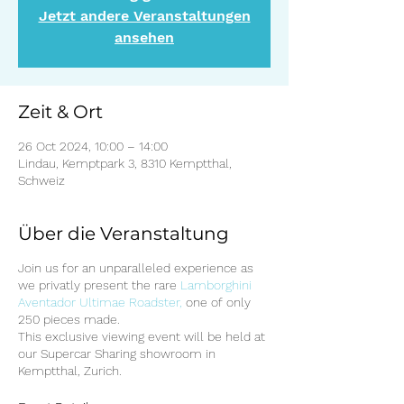
Jetzt andere Veranstaltungen
ansehen
Zeit & Ort
26 Oct 2024, 10:00 – 14:00
Lindau, Kemptpark 3, 8310 Kemptthal,
Schweiz
Über die Veranstaltung
Join us for an unparalleled experience as
we privatly present the rare
Lamborghini
Aventador Ultimae Roadster,
one of only
250 pieces made.
This exclusive viewing event will be held at
our Supercar Sharing showroom in
Kemptthal, Zurich.