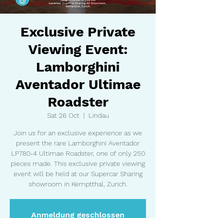
Exclusive Private
Viewing Event:
Lamborghini
Aventador Ultimae
Roadster
Sat 26 Oct
  |  
Lindau
Join us for an exclusive experience as we
present the rare Lamborghini Aventador
LP780-4 Ultimae Roadster, one of only 250
pieces made. This exclusive private viewing
event will be held at our Supercar Sharing
showroom in Kemptthal, Zurich.
Anmeldung geschlossen