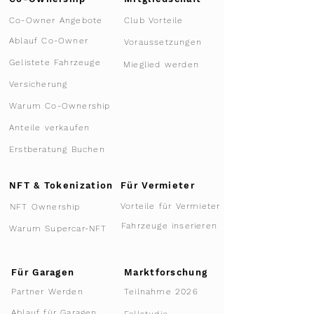
Co-Owner Angebote
Club Vorteile
Ablauf Co-Owner
Voraussetzungen
Gelistete Fahrzeuge
Mieglied werden
Versicherung
Warum Co-Ownership
Anteile verkaufen
Erstberatung Buchen
NFT & Tokenization
Für Vermieter
Vorteile für Vermieter
NFT Ownership
Fahrzeuge inserieren
Warum Supercar-NFT
Für Garagen
Marktforschung
Teilnahme 2026
Partner Werden
Ablauf für Garagen