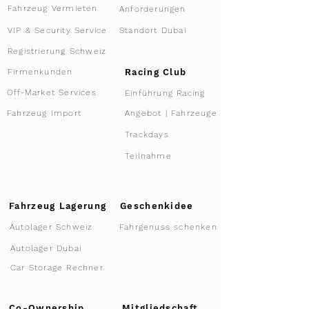
Fahrzeug Vermieten
Anforderungen
VIP & Security Service
Standort Dubai
Registrierung Schweiz
Racing Club
Firmenkunden
Off-Market Services
Einführung Racing
Angebot | Fahrzeuge
Fahrzeug Import
Trackdays
Teilnahme
Fahrzeug Lagerung
Geschenkidee
Autolager Schweiz
Fahrgenuss schenken
Autolager Dubai
Car Storage Rechner
Co-Ownership
Mitgliedschaft