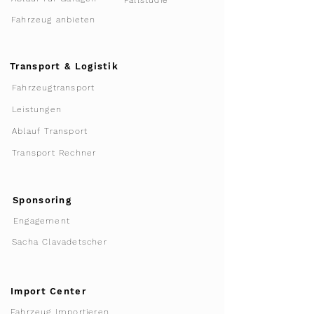
Fallstudie
Fahrzeug anbieten
Transport & Logistik
Fahrzeugtransport
Leistungen
Ablauf Transport
Transport Rechner
Sponsoring
Engagement
Sacha Clavadetscher
Import Center
Fahrzeug Importieren