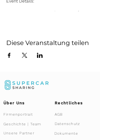
Event Details:
Date:
Every Saturday, starting from
July 13 until November 16, 2024
Time:
10:00 AM to 2:00 PM
Location:
Supercar Sharing
Showroom, Kemptthal, Zurich
Diese Veranstaltung teilen
Highlights:
Exclusive Access:
Gain an up-close
and personal experience with the
Lamborghini Aventador Ultimae
Roadster, a masterpiece of
engineering and luxury.
Presentation:
Learn about the unique
features and capabilities of this
limited-edition supercar from our
Über Uns
Rechtliches
expert team.
Co-Ownership Insight:
Discover how
Firmenportrait
AGB
co-ownership works with Supercar
Sharing, offering you an innovative
Datenschutz
Geschichte | Team
and cost-effective way to own and
Unsere Partner
Dokumente
enjoy a supercar.