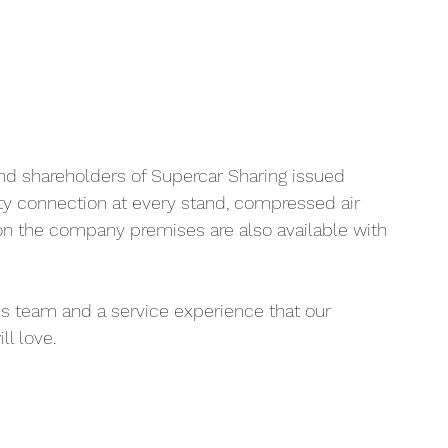
nd shareholders of Supercar Sharing issued 
ity connection at every stand, compressed air 
on the company premises are also available with 
ss team and a service experience that our 
l love.