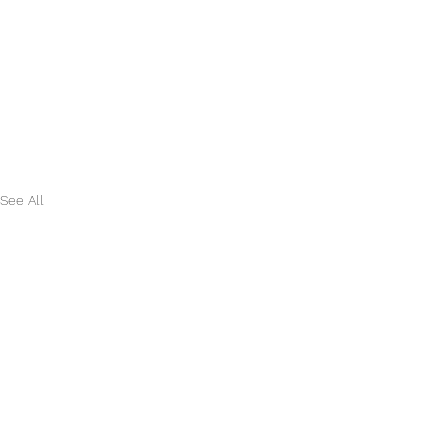
See All