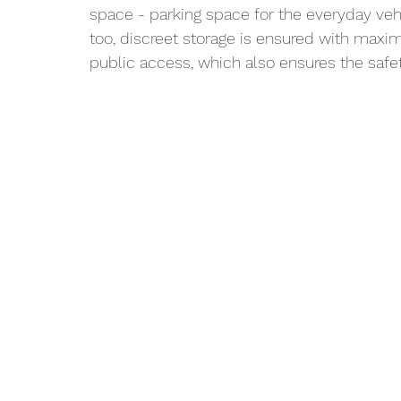
space - parking space for the everyday vehi
too, discreet storage is ensured with maxi
public access, which also ensures the safet