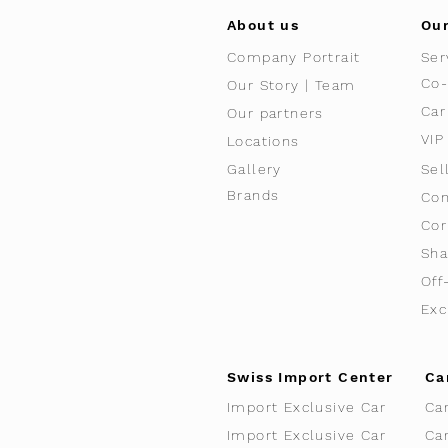
About us
Our
Company Portrait
Ser
Co-
Our Story | Team
Car
Our partners
VIP
Locations
Gallery
Sel
Brands
Con
Cor
Sha
Off
Exc
Swiss Import Center
Ca
Import Exclusive Car
Ca
Import Exclusive Car
Ca