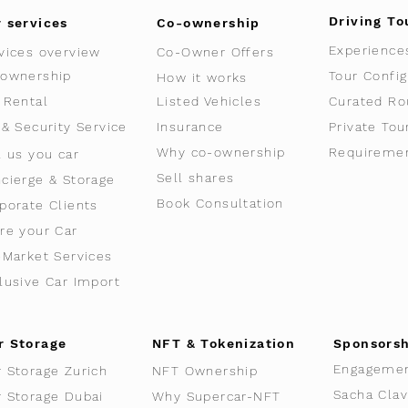
Driving To
 services
Co-ownership
Experience
vices overview
Co-Owner Offers
ownership
Tour Config
How it works
 Rental
Listed Vehicles
Curated Ro
 & Security Service
Insurance
Private Tou
Why co-ownership
Requireme
l us you car
Sell shares
cierge & Storage
Book Consultation
porate Clients
re your Car
-Market Services
lusive Car Import
r Storage
NFT & Tokenization
Sponsors
Engageme
r Storage Zurich
NFT Ownership
r Storage Dubai
Why Supercar-NFT