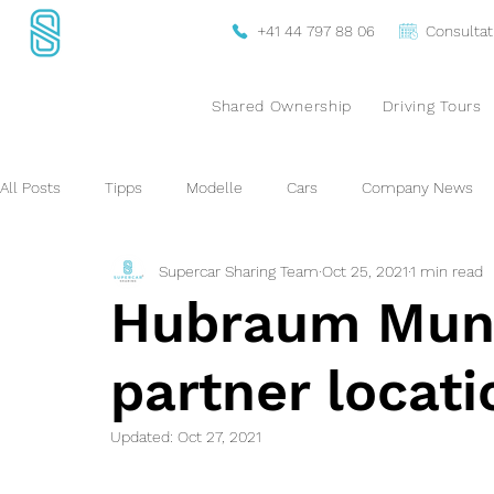
+41 44 797 88 06
Consultat
Shared Ownership
Driving Tours
All Posts
Tipps
Modelle
Cars
Company News
Supercar Sharing Team
Oct 25, 2021
1 min read
Hubraum Muni
partner locat
Updated:
Oct 27, 2021