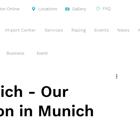
FAQ
ion Online
Locations
Gallery
Import Center
Services
Racing
Events
News
Business
Event
ch - Our
ion in Munich