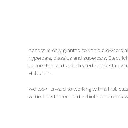
Access is only granted to vehicle owners a
hypercars, classics and supercars. Electric
connection and a dedicated petrol station 
Hubraum.
We look forward to working with a first-cla
valued customers and vehicle collectors wil