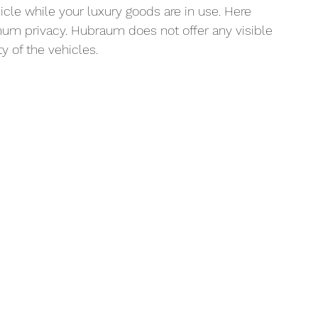
cle while your luxury goods are in use. Here 
mum privacy. Hubraum does not offer any visible 
y of the vehicles.