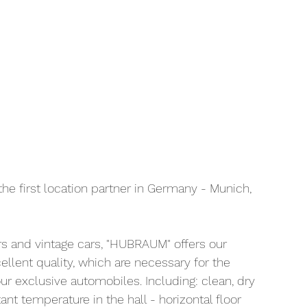
the first location partner in Germany - Munich, 
rs and vintage cars, "HUBRAUM" offers our 
llent quality, which are necessary for the 
ur exclusive automobiles. Including: clean, dry 
nt temperature in the hall - horizontal floor 