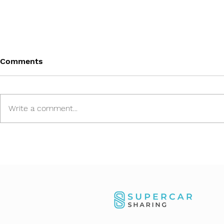
Comments
Write a comment...
Our Aston Martin Valhalla
Asset Reloc
impresses at the MYLE
Importing 
Festival Zurich 2026
Dubai and