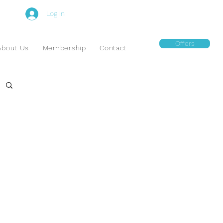
Log In
Offers
About Us
Membership
Contact