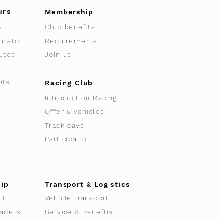
urs
Membership
s
Club benefits
urator
Requirements
utes
Join us
r
nts
Racing Club
Introduction Racing
Offer & Vehicles
Track days
Participation
hip
Transport & Logistics
nt
Vehicle transport
Sacha Clavadetscher
Service & Beneftis