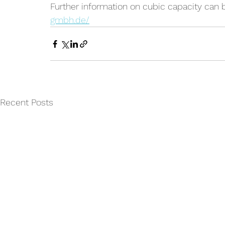
Further information on cubic capacity can 
gmbh.de/
Recent Posts