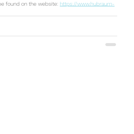
be found on the website: 
https://www.hubraum-