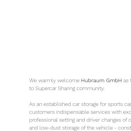
We warmly welcome 
Hubraum GmbH
 as 
to Supercar Sharing community.
As an established car storage for sports ca
customers indispensable services with exce
professional setting and driver changes of o
and low-dust storage of the vehicle - consta